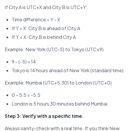
If City A is UTC+X and City B is UTC+Y:
Time difference = Y - X
If Y > X: City B is ahead of City A
If Y < X: City B is behind City A
Example: New York (UTC-5) to Tokyo (UTC+9)
9 - (-5) = 14
Tokyo is 14 hours ahead of New York (standard time)
Example: Mumbai (UTC+5:30) to London (UTC+0)
0 - 5.5 = -5.5
London is 5 hours 30 minutes behind Mumbai
Step 3: Verify with a specific time.
Always sanity-check with a real time. If you think New