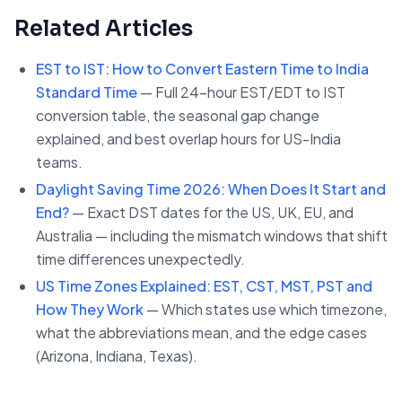
Related Articles
EST to IST: How to Convert Eastern Time to India
Standard Time
— Full 24-hour EST/EDT to IST
conversion table, the seasonal gap change
explained, and best overlap hours for US-India
teams.
Daylight Saving Time 2026: When Does It Start and
End?
— Exact DST dates for the US, UK, EU, and
Australia — including the mismatch windows that shift
time differences unexpectedly.
US Time Zones Explained: EST, CST, MST, PST and
How They Work
— Which states use which timezone,
what the abbreviations mean, and the edge cases
(Arizona, Indiana, Texas).