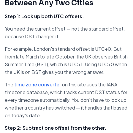
Between Any Two Cities
Step 1: Look up both UTC offsets.
You need the current offset — not the standard offset,
because DST changes it.
For example, London's standard offset is UTC+0. But
from late March to late October, the UK observes British
Summer Time (BST), which is UTC+1. Using UTC+0 when
the UK is on BST gives you the wrong answer.
The
time zone converter
on this site uses the IANA
timezone database, which tracks current DST status for
every timezone automatically. You don't have to look up
whether a country has switched — it handles that based
on today's date.
Step 2: Subtract one offset from the other.