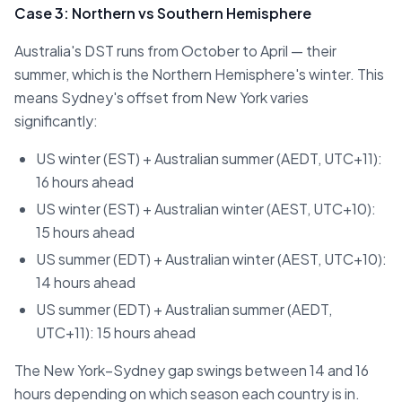
Case 3: Northern vs Southern Hemisphere
Australia's DST runs from October to April — their
summer, which is the Northern Hemisphere's winter. This
means Sydney's offset from New York varies
significantly:
US winter (EST) + Australian summer (AEDT, UTC+11):
16 hours ahead
US winter (EST) + Australian winter (AEST, UTC+10):
15 hours ahead
US summer (EDT) + Australian winter (AEST, UTC+10):
14 hours ahead
US summer (EDT) + Australian summer (AEDT,
UTC+11): 15 hours ahead
The New York–Sydney gap swings between 14 and 16
hours depending on which season each country is in.