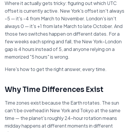
Where it actually gets tricky: figuring out which UTC
offset is currently active. New York's offset isn't always
-5 — it's -4 from March to November. London's isn't
always 0 — it's +1 from late March to late October. And
those two switches happen on different dates. For a
few weeks each spring and fall, the New York–London
gap is 4 hours instead of 5, and anyone relying on a
memorized "5 hours" is wrong.
Here's how to get the right answer, every time.
Why Time Differences Exist
Time zones exist because the Earth rotates. The sun
can't be overhead in New York and Tokyo at the same
time — the planet's roughly 24-hour rotation means
midday happens at different moments in different