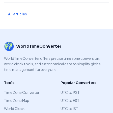
← All articles
WorldTimeConverter
WorldTimeConverter offers precise time zone conversion,
world clock tools, and astronomical data to simplify global
time management for everyone.
Tools
Popular Converters
Time Zone Converter
UTC to PST
Time Zone Map
UTC to EST
World Clock
UTC to IST