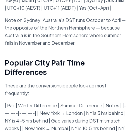
Tokyo | Japan | UTC+9 | UTC+9 | No | | Sydney | Australia
| UTC+10 (AEST) | UTC+11 (AEDT) | Yes (Oct–Apr) |
Note on Sydney: Australia's DST runs October to April —
the opposite of the Northern Hemisphere — because
Australia is in the Southern Hemisphere where summer
falls in November and December.
Popular City Pair Time
Differences
These are the conversions people look up most
frequently:
| Pair | Winter Difference | Summer Difference | Notes | |-
--|---|---|---| | New York → London | NY is 5 hrs behind |
NY is 4–5 hrs behind | Gap varies during DST mismatch
weeks | | New York → Mumbai | NY is 10.5 hrs behind | NY