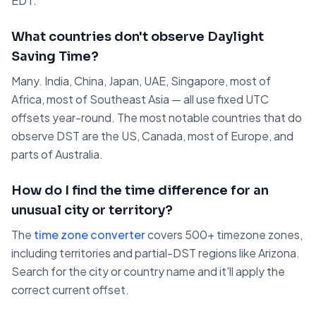
EDT.
What countries don't observe Daylight
Saving Time?
Many. India, China, Japan, UAE, Singapore, most of
Africa, most of Southeast Asia — all use fixed UTC
offsets year-round. The most notable countries that do
observe DST are the US, Canada, most of Europe, and
parts of Australia.
How do I find the time difference for an
unusual city or territory?
The
time zone converter
covers 500+ timezone zones,
including territories and partial-DST regions like Arizona.
Search for the city or country name and it'll apply the
correct current offset.