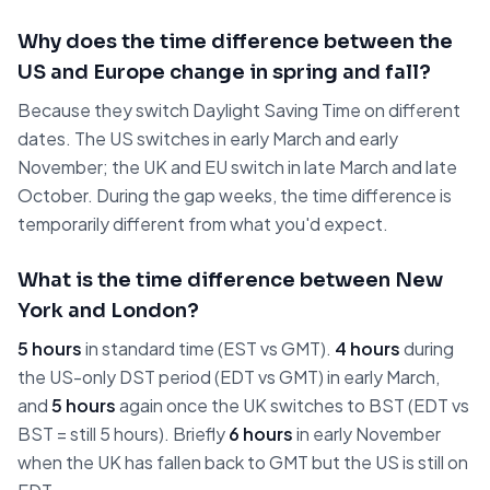
Why does the time difference between the
US and Europe change in spring and fall?
Because they switch Daylight Saving Time on different
dates. The US switches in early March and early
November; the UK and EU switch in late March and late
October. During the gap weeks, the time difference is
temporarily different from what you'd expect.
What is the time difference between New
York and London?
5 hours
in standard time (EST vs GMT).
4 hours
during
the US-only DST period (EDT vs GMT) in early March,
and
5 hours
again once the UK switches to BST (EDT vs
BST = still 5 hours). Briefly
6 hours
in early November
when the UK has fallen back to GMT but the US is still on