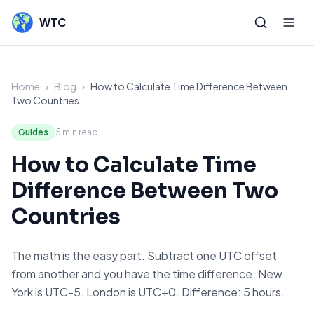
WTC
Home
›
Blog
›
How to Calculate Time Difference Between
Two Countries
Guides
5
min read
How to Calculate Time
Difference Between Two
Countries
The math is the easy part. Subtract one UTC offset
from another and you have the time difference. New
York is UTC-5. London is UTC+0. Difference: 5 hours.