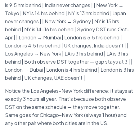
is 9.5 hrs behind | India never changes | | New York →
Tokyo | NY is 14 hrs behind | NY is 13 hrs behind | Japan
never changes | | New York → Sydney | NY is 15 hrs
behind | NY is 14–16 hrs behind | Sydney DST runs Oct–
Apr | | London → Mumbai | London is 5.5 hrs behind |
London is 4.5 hrs behind | UK changes, India doesn't | |
Los Angeles → New York | LA is 3 hrs behind | LA is 3 hrs
behind | Both observe DST together — gap stays at 3 | |
London → Dubai | London is 4 hrs behind | London is 3 hrs
behind | UK changes, UAE doesn't |
Notice the Los Angeles–New York difference: it stays at
exactly 3 hours all year. That's because both observe
DST on the same schedule — they move together.
Same goes for Chicago–New York (always 1 hour) and
any other pair where both cities are in the US.