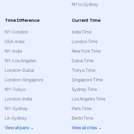
NY to Sydney
Time Difference
Current Time
NY–London
India Time
USA–India
London Time
NY–India
New York Time
NY–Los Angeles
Dubai Time
London–Dubai
Tokyo Time
London–Singapore
Singapore Time
NY–Tokyo
Sydney Time
London–India
Los Angeles Time
NY–Sydney
Paris Time
LA–Sydney
Berlin Time
View all pairs →
View all cities →