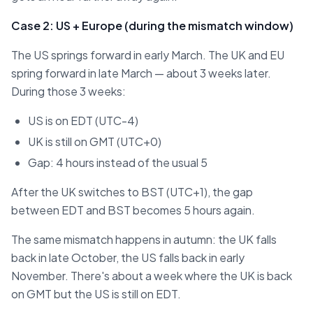
Case 2: US + Europe (during the mismatch window)
The US springs forward in early March. The UK and EU
spring forward in late March — about 3 weeks later.
During those 3 weeks:
US is on EDT (UTC-4)
UK is still on GMT (UTC+0)
Gap: 4 hours instead of the usual 5
After the UK switches to BST (UTC+1), the gap
between EDT and BST becomes 5 hours again.
The same mismatch happens in autumn: the UK falls
back in late October, the US falls back in early
November. There's about a week where the UK is back
on GMT but the US is still on EDT.