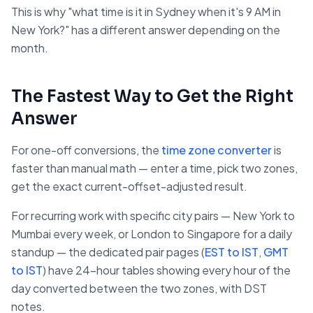
This is why "what time is it in Sydney when it's 9 AM in
New York?" has a different answer depending on the
month.
The Fastest Way to Get the Right
Answer
For one-off conversions, the
time zone converter
is
faster than manual math — enter a time, pick two zones,
get the exact current-offset-adjusted result.
For recurring work with specific city pairs — New York to
Mumbai every week, or London to Singapore for a daily
standup — the dedicated pair pages (
EST to IST
,
GMT
to IST
) have 24-hour tables showing every hour of the
day converted between the two zones, with DST
notes.