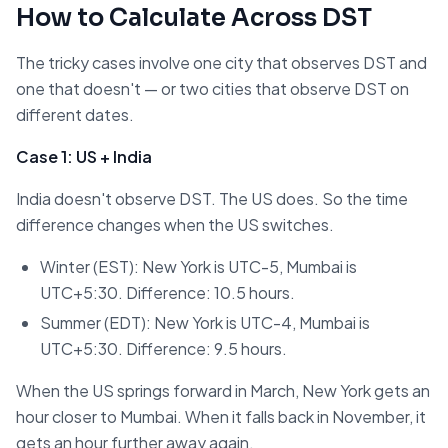
How to Calculate Across DST
The tricky cases involve one city that observes DST and
one that doesn't — or two cities that observe DST on
different dates.
Case 1: US + India
India doesn't observe DST. The US does. So the time
difference changes when the US switches.
Winter (EST): New York is UTC-5, Mumbai is
UTC+5:30. Difference: 10.5 hours.
Summer (EDT): New York is UTC-4, Mumbai is
UTC+5:30. Difference: 9.5 hours.
When the US springs forward in March, New York gets an
hour closer to Mumbai. When it falls back in November, it
gets an hour further away again.