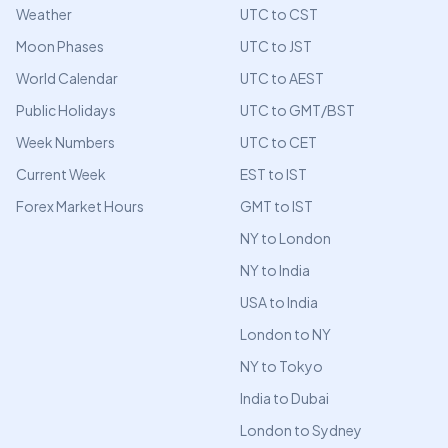
Weather
UTC to CST
Moon Phases
UTC to JST
World Calendar
UTC to AEST
Public Holidays
UTC to GMT/BST
Week Numbers
UTC to CET
Current Week
EST to IST
Forex Market Hours
GMT to IST
NY to London
NY to India
USA to India
London to NY
NY to Tokyo
India to Dubai
London to Sydney