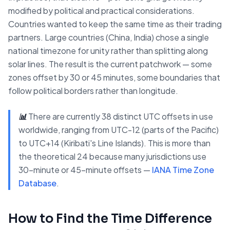
modified by political and practical considerations.
Countries wanted to keep the same time as their trading
partners. Large countries (China, India) chose a single
national timezone for unity rather than splitting along
solar lines. The result is the current patchwork — some
zones offset by 30 or 45 minutes, some boundaries that
follow political borders rather than longitude.
📊
There are currently 38 distinct UTC offsets in use
worldwide, ranging from UTC-12 (parts of the Pacific)
to UTC+14 (Kiribati's Line Islands). This is more than
the theoretical 24 because many jurisdictions use
30-minute or 45-minute offsets —
IANA Time Zone
Database
.
How to Find the Time Difference