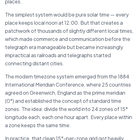
places.
The simplest system would be pure solar time — every
place keeps local noon at 12:00. But that creates a
patchwork of thousands of slightly different local times,
which made commerce and communication before the
telegraph era manageable but became increasingly
impractical as railroads and telegraphs started
connecting distant cities.
The modern timezone system emerged from the 1884
International Meridian Conference, where 25 countries
agreed on Greenwich, England as the prime meridian
(0°) and established the concept of standard time
zones. The idea: divide the world into 24 zones of 15°
longitude each, each one hour apart. Every place within
a zone keeps the same time.
In practice, that clean 15°-per-zone grid got heavily