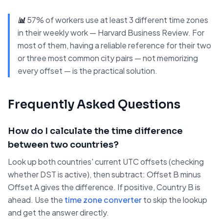
📊
57% of workers use at least 3 different time zones
in their weekly work — Harvard Business Review. For
most of them, having a reliable reference for their two
or three most common city pairs — not memorizing
every offset — is the practical solution.
Frequently Asked Questions
How do I calculate the time difference
between two countries?
Look up both countries' current UTC offsets (checking
whether DST is active), then subtract: Offset B minus
Offset A gives the difference. If positive, Country B is
ahead. Use the
time zone converter
to skip the lookup
and get the answer directly.