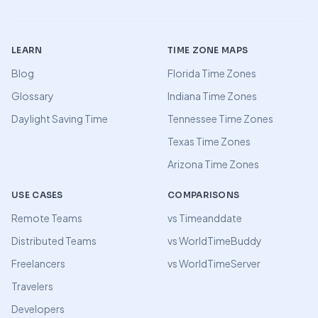
LEARN
TIME ZONE MAPS
Blog
Florida Time Zones
Glossary
Indiana Time Zones
Daylight Saving Time
Tennessee Time Zones
Texas Time Zones
Arizona Time Zones
USE CASES
COMPARISONS
Remote Teams
vs Timeanddate
Distributed Teams
vs WorldTimeBuddy
Freelancers
vs WorldTimeServer
Travelers
Developers