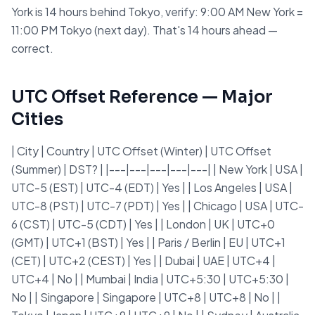
York is 14 hours behind Tokyo, verify: 9:00 AM New York =
11:00 PM Tokyo (next day). That's 14 hours ahead —
correct.
UTC Offset Reference — Major
Cities
| City | Country | UTC Offset (Winter) | UTC Offset
(Summer) | DST? | |---|---|---|---|---| | New York | USA |
UTC-5 (EST) | UTC-4 (EDT) | Yes | | Los Angeles | USA |
UTC-8 (PST) | UTC-7 (PDT) | Yes | | Chicago | USA | UTC-
6 (CST) | UTC-5 (CDT) | Yes | | London | UK | UTC+0
(GMT) | UTC+1 (BST) | Yes | | Paris / Berlin | EU | UTC+1
(CET) | UTC+2 (CEST) | Yes | | Dubai | UAE | UTC+4 |
UTC+4 | No | | Mumbai | India | UTC+5:30 | UTC+5:30 |
No | | Singapore | Singapore | UTC+8 | UTC+8 | No | |