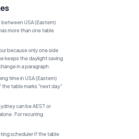
kes
set between
USA (Eastern)
 has more than one table
.
 hour because only one side
ge keeps the daylight saving
 change in a paragraph.
ing time in
USA (Eastern)
If the table marks "next day"
Sydney can be AEST or
lone. For recurring
ing scheduler if the table