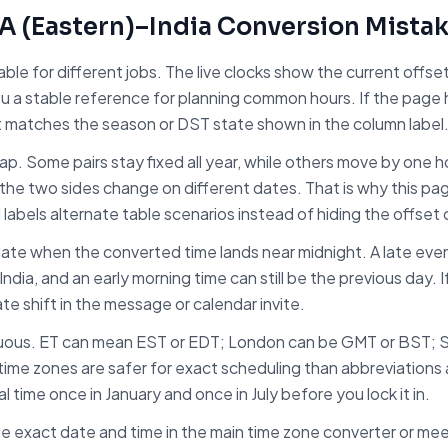
A (Eastern)
–
India
Conversion Mista
table for different jobs. The live clocks show the current off
ou a stable reference for planning common hours. If the page
t matches the season or DST state shown in the column label
trap. Some pairs stay fixed all year, while others move by one
the two sides change on different dates. That is why this pa
d labels alternate table scenarios instead of hiding the offset
ate when the converted time lands near midnight. A late even
India
, and an early morning time can still be the previous day. 
ate shift in the message or calendar invite.
uous. ET can mean EST or EDT; London can be GMT or BST; 
ime zones are safer for exact scheduling than abbreviations a
 time once in January and once in July before you lock it in.
e exact date and time in the main time zone converter or meet