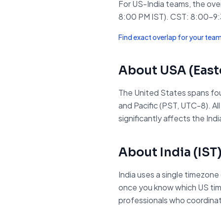
For US-India teams, the ov
8:00 PM IST). CST: 8:00–9:3
Find exact overlap for your tea
About
USA (East
The United States spans fou
and Pacific (PST, UTC-8). A
significantly affects the I
About
India
(
IST
India uses a single timezone
once you know which US timezo
professionals who coordinate