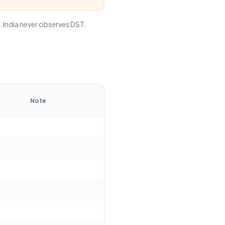
India never observes DST.
Note