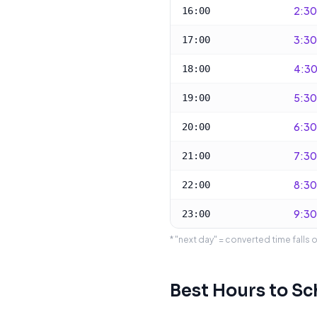
2:30
16:00
3:30
17:00
4:30
18:00
5:30
19:00
6:30
20:00
7:30
21:00
8:30
22:00
9:30
23:00
* "next day" = converted time falls 
Best Hours to S