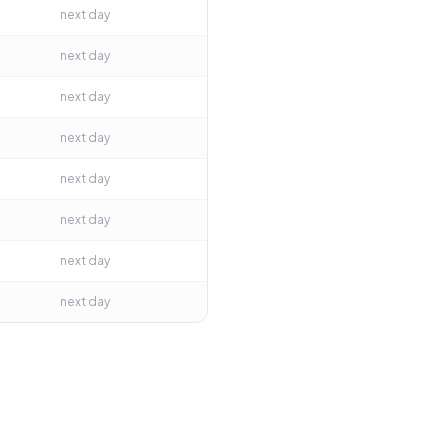
next day
next day
next day
next day
next day
next day
next day
next day