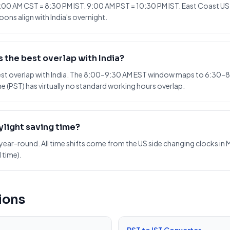
:00 AM CST = 8:30 PM IST. 9:00 AM PST = 10:30 PM IST. East Coast US m
ons align with India's overnight.
 the best overlap with India?
best overlap with India. The 8:00–9:30 AM EST window maps to 6:30–8
e (PST) has virtually no standard working hours overlap.
ylight saving time?
year-round. All time shifts come from the US side changing clocks in M
 time).
ions