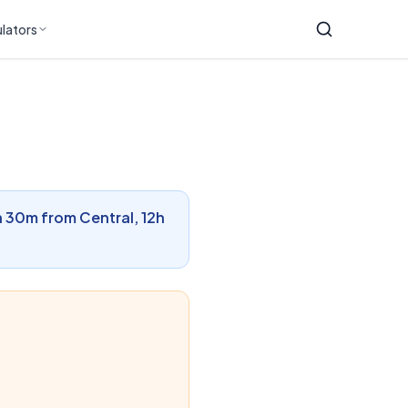
lators
1h 30m from Central, 12h