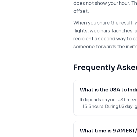
does not show your hour. Th
offset.
When you share the result, w
flights, webinars, launches, 
recipient a second way to c
someone forwards the invite 
Frequently Aske
What is the USA to Ind
It depends on your US timez
+13.5 hours. During US daylig
What time is 9 AM EST/