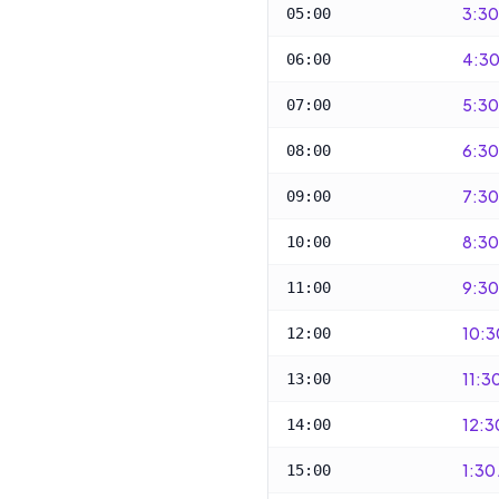
3:30
05:00
4:30
06:00
5:30
07:00
6:30
08:00
7:30
09:00
8:30
10:00
9:30
11:00
10:3
12:00
11:3
13:00
12:3
14:00
1:30
15:00