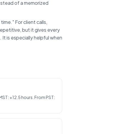
instead of a memorized
time." For client calls,
epetitive, but it gives every
t is especially helpful when
 MST: +12.5 hours. From PST: