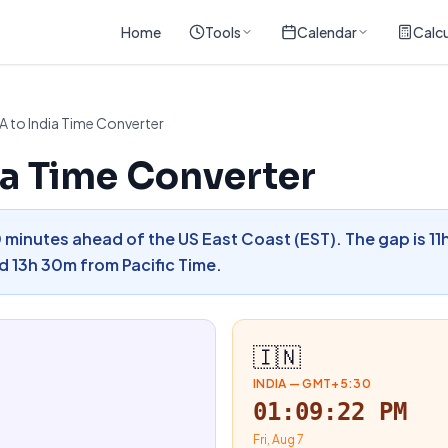
Home
Tools
Calendar
Calcu
A to India Time Converter
ia Time Converter
30 minutes ahead of the US East Coast (EST). The gap is 1
 13h 30m from Pacific Time.
🇮🇳
INDIA
—
GMT+5:30
01:09:23 PM
Fri, Aug 7