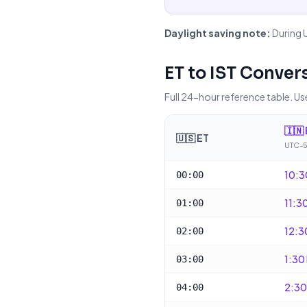
Daylight saving note:
During 
ET
to
IST
Convers
Full 24-hour reference table. Use
🇮🇳
🇺🇸
ET
UTC-5
10:3
00:00
11:3
01:00
12:3
02:00
1:30
03:00
2:30
04:00