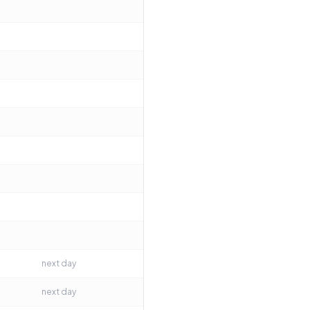
next day
next day