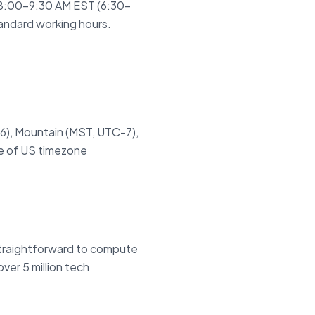
 8:00–9:30 AM EST (6:30–
andard working hours.
6), Mountain (MST, UTC-7),
ce of US timezone
 straightforward to compute
ver 5 million tech