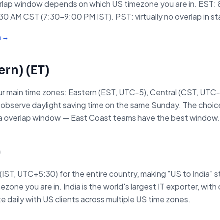
erlap window depends on which US timezone you are in. EST:
0 AM CST (7:30–9:00 PM IST). PST: virtually no overlap in st
m →
ern)
(
ET
)
r main time zones: Eastern (EST, UTC-5), Central (CST, UTC-
ll observe daylight saving time on the same Sunday. The choi
ndia overlap window — East Coast teams have the best window.
)
 (IST, UTC+5:30) for the entire country, making "US to India"
ne you are in. India is the world's largest IT exporter, with o
 daily with US clients across multiple US time zones.