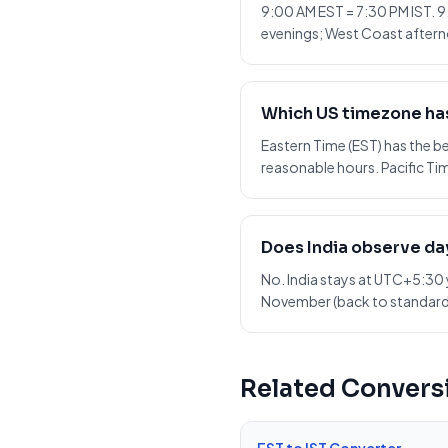
9:00 AM EST = 7:30 PM IST. 9
evenings; West Coast afterno
Which US timezone has
Eastern Time (EST) has the 
reasonable hours. Pacific Tim
Does India observe da
No. India stays at UTC+5:30 
November (back to standard
Related Convers