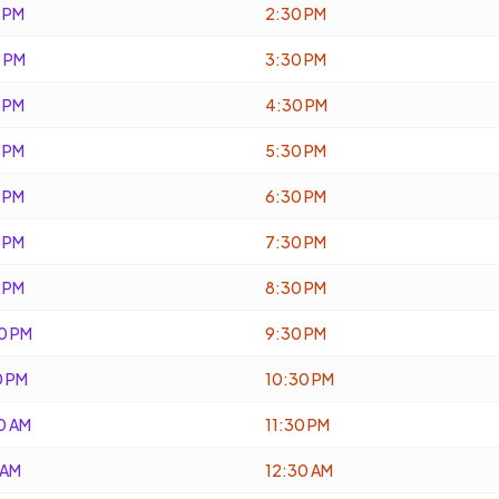
 PM
2:30 PM
 PM
3:30 PM
 PM
4:30 PM
 PM
5:30 PM
 PM
6:30 PM
 PM
7:30 PM
 PM
8:30 PM
0 PM
9:30 PM
0 PM
10:30 PM
0 AM
11:30 PM
 AM
12:30 AM