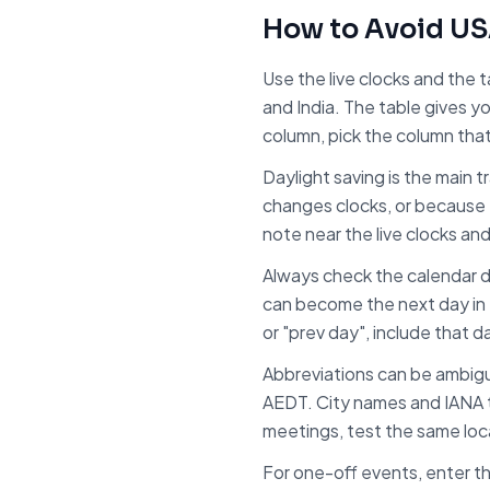
How to Avoid
US
Use the live clocks and the 
and
India
. The table gives y
column, pick the column tha
Daylight saving is the main 
changes clocks, or because 
note near the live clocks an
Always check the calendar d
can become the next day in
or "prev day", include that d
Abbreviations can be ambig
AEDT. City names and IANA t
meetings, test the same local
For one-off events, enter th