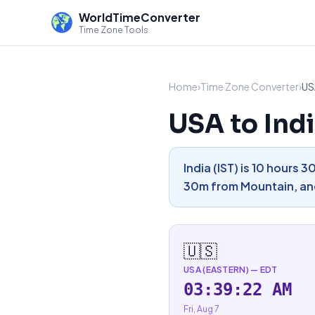
WorldTimeConverter
Time Zone Tools
Home
›
Time Zone Converter
›
US
USA to Ind
India (IST) is 10 hours 
30m from Mountain, and
🇺🇸
USA (EASTERN)
—
EDT
03:39:23 AM
Fri, Aug 7