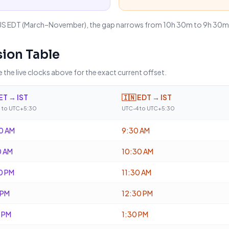
US EDT (March–November), the gap narrows from 10h 30m to 9h 30m. 
ion Table
 the live clocks above for the exact current offset.
ET → IST
🇮🇳
EDT → IST
 to UTC+5:30
UTC-4 to UTC+5:30
0 AM
9:30 AM
0 AM
10:30 AM
0 PM
11:30 AM
 PM
12:30 PM
 PM
1:30 PM