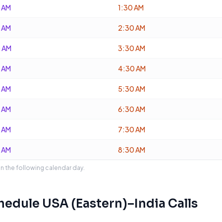
 AM
1:30 AM
 AM
2:30 AM
 AM
3:30 AM
 AM
4:30 AM
 AM
5:30 AM
 AM
6:30 AM
 AM
7:30 AM
 AM
8:30 AM
on the following calendar day.
chedule
USA (Eastern)
–
India
Calls