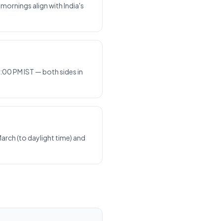
ornings align with India's
:00 PM IST — both sides in
arch (to daylight time) and