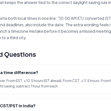
at keeps the answer tied to the correct daylight saving rule 
rite both local times in one line: "10:00 AM
ET
/ converted
IST
and deadlines, also include the date. The extra wording feels r
atch a timezone mistake before it becomes a missed meeting. I
to a third city.
d Questions
ia time difference?
one. From EST: +10.5 hours (IST ahead). From CST: +11.5 hours. From
ht saving, subtract 1 hour from each.
CST/PST in India?