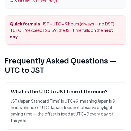
→
8:00 AM JST (next day)
Quick formula:
JST = UTC + 9 hours (always — no DST)
If UTC + 9 exceeds 23:59, the JST time falls on the
next
day
.
Frequently Asked Questions —
UTC to JST
What is the UTC to JST time difference?
JST (Japan Standard Time) is UTC+9, meaning Japan is 9
hours ahead of UTC. Japan does not observe daylight
saving time — the offset is fixed at UTC+9 every day of
the year.