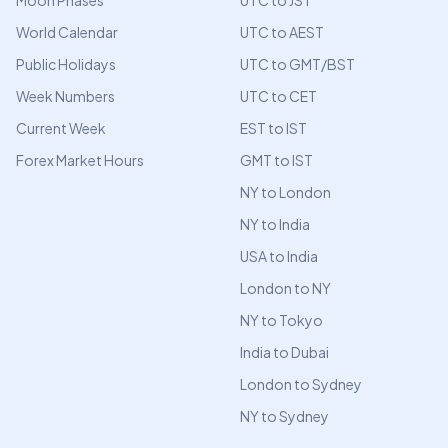
Moon Phases
UTC to JST
World Calendar
UTC to AEST
Public Holidays
UTC to GMT/BST
Week Numbers
UTC to CET
Current Week
EST to IST
Forex Market Hours
GMT to IST
NY to London
NY to India
USA to India
London to NY
NY to Tokyo
India to Dubai
London to Sydney
NY to Sydney