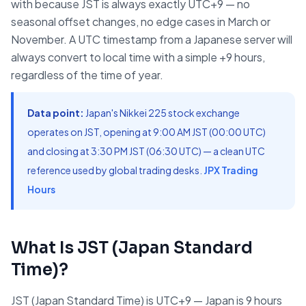
with because JST is always exactly UTC+9 — no
seasonal offset changes, no edge cases in March or
November. A UTC timestamp from a Japanese server will
always convert to local time with a simple +9 hours,
regardless of the time of year.
Data point:
Japan's Nikkei 225 stock exchange
operates on JST, opening at 9:00 AM JST (00:00 UTC)
and closing at 3:30 PM JST (06:30 UTC) — a clean UTC
reference used by global trading desks.
JPX Trading
Hours
What Is JST (Japan Standard
Time)?
JST (Japan Standard Time) is UTC+9 — Japan is 9 hours