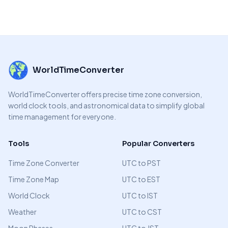
WorldTimeConverter
WorldTimeConverter offers precise time zone conversion,
world clock tools, and astronomical data to simplify global
time management for everyone.
Tools
Popular Converters
Time Zone Converter
UTC to PST
Time Zone Map
UTC to EST
World Clock
UTC to IST
Weather
UTC to CST