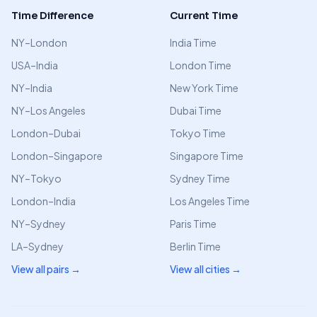
Time Difference
Current Time
NY–London
India Time
USA–India
London Time
NY–India
New York Time
NY–Los Angeles
Dubai Time
London–Dubai
Tokyo Time
London–Singapore
Singapore Time
NY–Tokyo
Sydney Time
London–India
Los Angeles Time
NY–Sydney
Paris Time
LA–Sydney
Berlin Time
View all pairs →
View all cities →