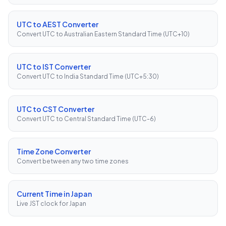
UTC to AEST Converter
Convert UTC to Australian Eastern Standard Time (UTC+10)
UTC to IST Converter
Convert UTC to India Standard Time (UTC+5:30)
UTC to CST Converter
Convert UTC to Central Standard Time (UTC-6)
Time Zone Converter
Convert between any two time zones
Current Time in Japan
Live JST clock for Japan