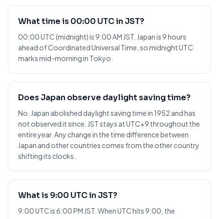
What time is 00:00 UTC in JST?
00:00 UTC (midnight) is 9:00 AM JST. Japan is 9 hours
ahead of Coordinated Universal Time, so midnight UTC
marks mid-morning in Tokyo.
Does Japan observe daylight saving time?
No. Japan abolished daylight saving time in 1952 and has
not observed it since. JST stays at UTC+9 throughout the
entire year. Any change in the time difference between
Japan and other countries comes from the other country
shifting its clocks.
What is 9:00 UTC in JST?
9:00 UTC is 6:00 PM JST. When UTC hits 9:00, the