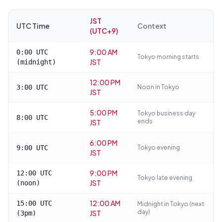
JST
UTC Time
Context
(UTC+9)
9:00 AM
0:00 UTC
Tokyo morning starts
JST
(midnight)
12:00 PM
3:00 UTC
Noon in Tokyo
JST
5:00 PM
Tokyo business day
8:00 UTC
ends
JST
6:00 PM
9:00 UTC
Tokyo evening
JST
9:00 PM
12:00 UTC
Tokyo late evening
JST
(noon)
12:00 AM
15:00 UTC
Midnight in Tokyo (next
day)
JST
(3pm)