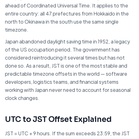
ahead of Coordinated Universal Time. It applies to the
entire country: all 47 prefectures from Hokkaido in the
north to Okinawa in the south use the same single
timezone.
Japan abandoned daylight saving time in 1952, a legacy
of the US occupation period. The government has
considered reintroducing it several times but has not
done so. As a result, JST is one of the most stable and
predictable timezone offsets in the world — software
developers, logistics teams, and financial systems
working with Japan never need to account for seasonal
clock changes.
UTC to JST Offset Explained
JST = UTC + 9 hours. If the sum exceeds 23:59, the JST