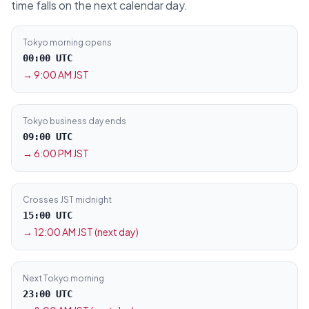
time falls on the next calendar day.
Tokyo morning opens
00:00 UTC
→
9:00 AM JST
Tokyo business day ends
09:00 UTC
→
6:00 PM JST
Crosses JST midnight
15:00 UTC
→
12:00 AM JST (next day)
Next Tokyo morning
23:00 UTC