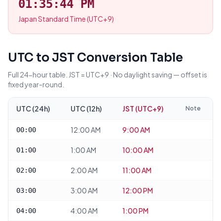
01:35:44 PM
Japan Standard Time (UTC+9)
UTC to JST Conversion Table
Full 24-hour table. JST = UTC+9 · No daylight saving — offset is
fixed year-round.
UTC (24h)
UTC (12h)
JST (UTC+9)
Note
12:00 AM
9:00 AM
00:00
1:00 AM
10:00 AM
01:00
2:00 AM
11:00 AM
02:00
3:00 AM
12:00 PM
03:00
4:00 AM
1:00 PM
04:00