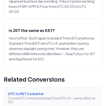
Japanese business day is ending. Tokyo's prime working
hours (9 AM–6 PM JST) run from UTC 00:00 to UTC
09:00.
Is JST the same as KST?
Yes in offset. Both Japan Standard Time (JST) and Korea
Standard Time (KST) are UTC+9, and neither country
observes daylight saving time. However, they use
different IANA timezone identifiers — Asia/Tokyo for JST
and Asia/Seoul for KST.
Related Conversions
UTC to KST Converter
Convert UTC to Korea Standard Time (UTC+9 — same offset as
JST)