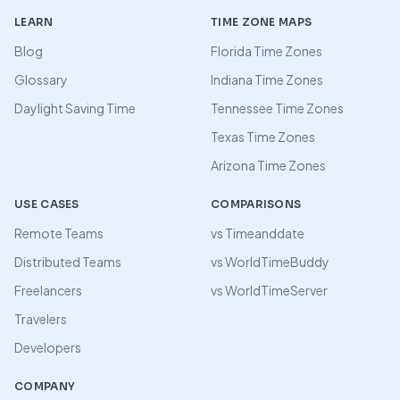
LEARN
TIME ZONE MAPS
Blog
Florida Time Zones
Glossary
Indiana Time Zones
Daylight Saving Time
Tennessee Time Zones
Texas Time Zones
Arizona Time Zones
USE CASES
COMPARISONS
Remote Teams
vs Timeanddate
Distributed Teams
vs WorldTimeBuddy
Freelancers
vs WorldTimeServer
Travelers
Developers
COMPANY