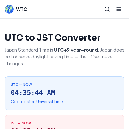
WTC
UTC to JST Converter
Japan Standard Time is
UTC+9 year-round
. Japan does
not observe daylight saving time — the offset never
changes.
UTC — NOW
04:35:44 AM
Coordinated Universal Time
JST — NOW