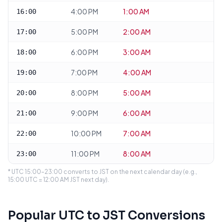
4:00 PM
1:00 AM
16:00
5:00 PM
2:00 AM
17:00
6:00 PM
3:00 AM
18:00
7:00 PM
4:00 AM
19:00
8:00 PM
5:00 AM
20:00
9:00 PM
6:00 AM
21:00
10:00 PM
7:00 AM
22:00
11:00 PM
8:00 AM
23:00
* UTC 15:00–23:00 converts to JST on the next calendar day (e.g.,
15:00 UTC = 12:00 AM JST next day).
Popular UTC to JST Conversions