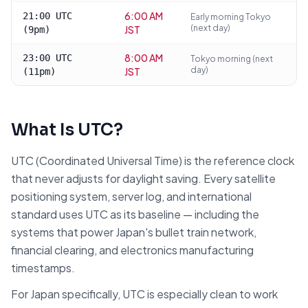
6:00 AM
21:00 UTC
Early morning Tokyo
(next day)
JST
(9pm)
8:00 AM
23:00 UTC
Tokyo morning (next
day)
JST
(11pm)
What Is UTC?
UTC (Coordinated Universal Time) is the reference clock
that never adjusts for daylight saving. Every satellite
positioning system, server log, and international
standard uses UTC as its baseline — including the
systems that power Japan's bullet train network,
financial clearing, and electronics manufacturing
timestamps.
For Japan specifically, UTC is especially clean to work