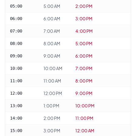
5:00 AM
2:00 PM
05:00
6:00 AM
3:00 PM
06:00
7:00 AM
4:00 PM
07:00
8:00 AM
5:00 PM
08:00
9:00 AM
6:00 PM
09:00
10:00 AM
7:00 PM
10:00
11:00 AM
8:00 PM
11:00
12:00 PM
9:00 PM
12:00
1:00 PM
10:00 PM
13:00
2:00 PM
11:00 PM
14:00
3:00 PM
12:00 AM
15:00