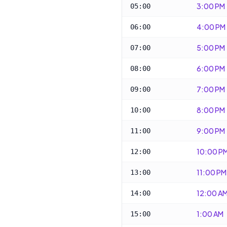
3:00 PM
05:00
4:00 PM
06:00
5:00 PM
07:00
6:00 PM
08:00
7:00 PM
09:00
8:00 PM
10:00
9:00 PM
11:00
10:00 P
12:00
11:00 PM
13:00
12:00 A
14:00
1:00 AM
15:00