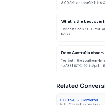
8:00 AM London (GMT) is 6:0
What is the best over
The best slot is 7:00–9:00 
hours.
Does Australia observ
Yes, but in the Southern He
to AEST (UTC+10) in April — t
Related Convers
UTC to AEST Converter
Full UTC to Sydney time table