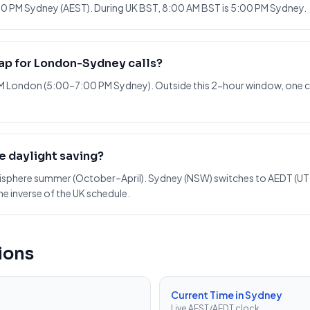
0 PM Sydney (AEST). During UK BST, 8:00 AM BST is 5:00 PM Sydney.
lap for London-Sydney calls?
AM London (5:00–7:00 PM Sydney). Outside this 2-hour window, one ci
e daylight saving?
misphere summer (October–April). Sydney (NSW) switches to AEDT (UT
he inverse of the UK schedule.
ions
Current Time in Sydney
Live AEST/AEDT clock