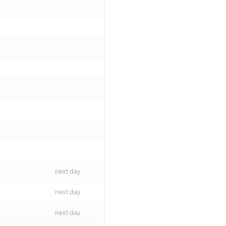
next day
next day
next day