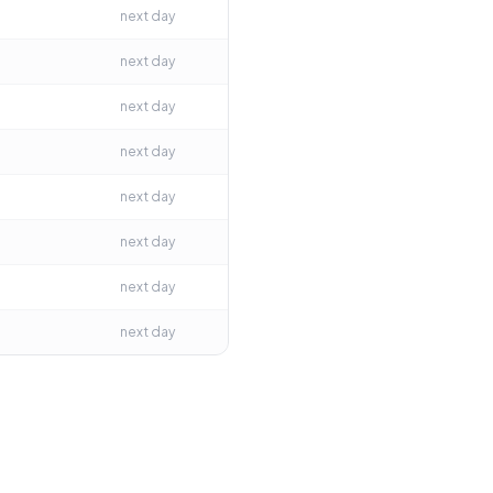
next day
next day
next day
next day
next day
next day
next day
next day