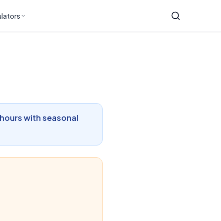
lators
 hours with seasonal