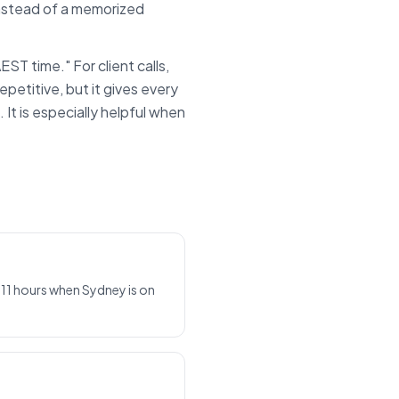
instead of a memorized
AEST
time." For client calls,
epetitive, but it gives every
t is especially helpful when
 11 hours when Sydney is on