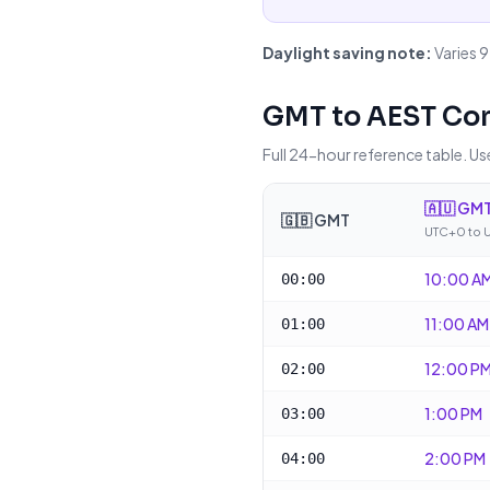
Daylight saving note:
Varies 
GMT
to
AEST
Con
Full 24-hour reference table. Use
🇦🇺
GMT
🇬🇧
GMT
UTC+0 to 
10:00 A
00:00
11:00 AM
01:00
12:00 P
02:00
1:00 PM
03:00
2:00 PM
04:00