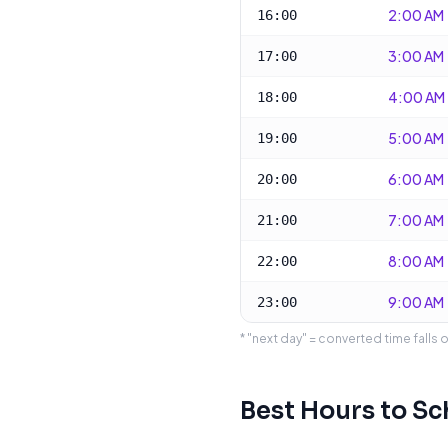
2:00 AM
16:00
3:00 AM
17:00
4:00 AM
18:00
5:00 AM
19:00
6:00 AM
20:00
7:00 AM
21:00
8:00 AM
22:00
9:00 AM
23:00
* "next day" = converted time falls 
Best Hours to S