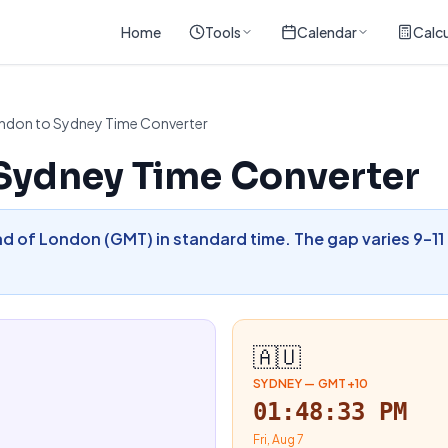
Home
Tools
Calendar
Calcu
ndon to Sydney Time Converter
Sydney Time Converter
d of London (GMT) in standard time. The gap varies 9–11
🇦🇺
SYDNEY
—
GMT+10
01:48:34 PM
Fri, Aug 7