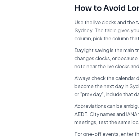
How to Avoid
Lo
Use the live clocks and the 
Sydney
. The table gives yo
column, pick the column tha
Daylight saving is the main 
changes clocks, or because 
note near the live clocks an
Always check the calendar d
become the next day in
Syd
or "prev day", include that d
Abbreviations can be ambig
AEDT. City names and IANA t
meetings, test the same local
For one-off events, enter th