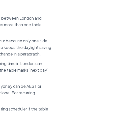
set between
London
and
has more than one table
.
 hour because only one side
ge keeps the daylight saving
 change in a paragraph.
ing time in
London
can
f the table marks "next day"
Sydney can be AEST or
lone. For recurring
ing scheduler if the table