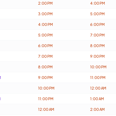
2:00 PM
4:00 PM
3:00 PM
5:00 PM
4:00 PM
6:00 PM
5:00 PM
7:00 PM
6:00 PM
8:00 PM
7:00 PM
9:00 PM
8:00 PM
10:00 PM
M
9:00 PM
11:00 PM
10:00 PM
12:00 AM
M
11:00 PM
1:00 AM
12:00 AM
2:00 AM