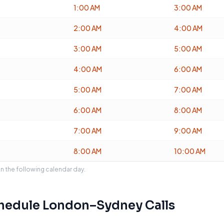
1:00 AM
3:00 AM
2:00 AM
4:00 AM
3:00 AM
5:00 AM
4:00 AM
6:00 AM
5:00 AM
7:00 AM
6:00 AM
8:00 AM
7:00 AM
9:00 AM
8:00 AM
10:00 AM
on the following calendar day.
chedule
London
–
Sydney
Calls