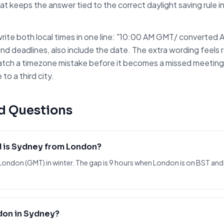
at keeps the answer tied to the correct daylight saving rule 
rite both local times in one line: "10:00 AM
GMT
/ converted
and deadlines, also include the date. The extra wording feels r
atch a timezone mistake before it becomes a missed meeting. I
to a third city.
d Questions
 is Sydney from London?
London (GMT) in winter. The gap is 9 hours when London is on BST and
don in Sydney?