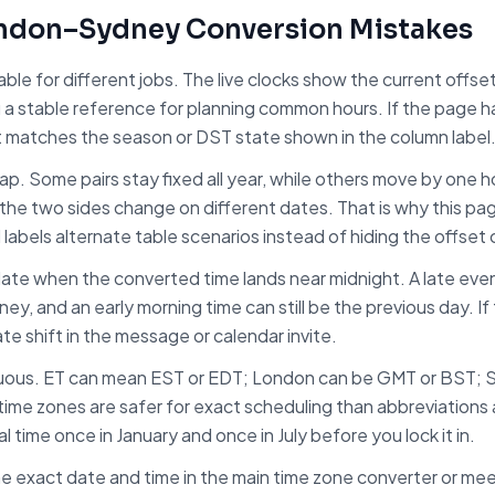
ndon
–
Sydney
Conversion Mistakes
table for different jobs. The live clocks show the current off
u a stable reference for planning common hours. If the page 
t matches the season or DST state shown in the column label
trap. Some pairs stay fixed all year, while others move by one
the two sides change on different dates. That is why this pa
d labels alternate table scenarios instead of hiding the offset
ate when the converted time lands near midnight. A late even
ney
, and an early morning time can still be the previous day. I
ate shift in the message or calendar invite.
uous. ET can mean EST or EDT; London can be GMT or BST; 
ime zones are safer for exact scheduling than abbreviations a
 time once in January and once in July before you lock it in.
e exact date and time in the main time zone converter or meet