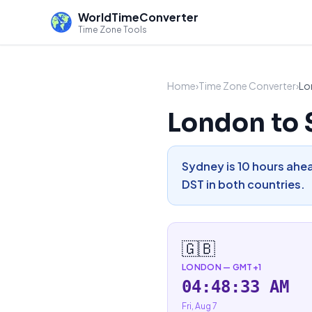
WorldTimeConverter
Time Zone Tools
Home
›
Time Zone Converter
›
Lo
London to 
Sydney is 10 hours ahea
DST in both countries.
🇬🇧
LONDON
—
GMT+1
04:48:34 AM
Fri, Aug 7