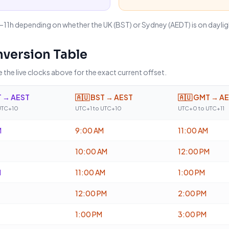
9–11h depending on whether the UK (BST) or Sydney (AEDT) is on daylig
version Table
 the live clocks above for the exact current offset.
 → AEST
🇦🇺
BST → AEST
🇦🇺
GMT → A
UTC+10
UTC+1 to UTC+10
UTC+0 to UTC+11
M
9:00 AM
11:00 AM
10:00 AM
12:00 PM
M
11:00 AM
1:00 PM
12:00 PM
2:00 PM
1:00 PM
3:00 PM