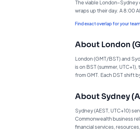
The viable London–Sydney o
wraps up their day. A 8:00 A
Find exact overlap for your tea
About
London
(
London (GMT/BST) and Sydn
is on BST (summer, UTC+1), t
from GMT. Each DST shift by
About
Sydney
(
A
Sydney (AEST, UTC+10) serves
Commonwealth business relati
financial services, resource