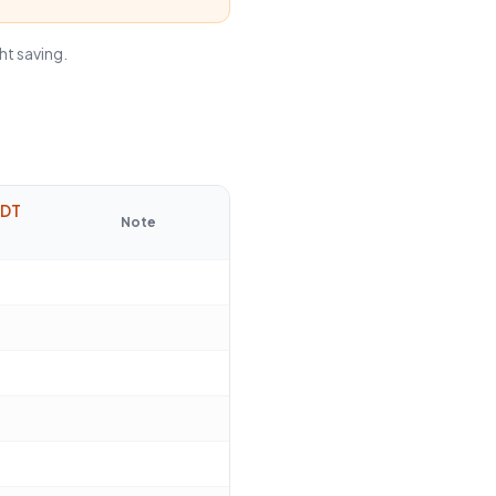
ht saving.
EDT
Note