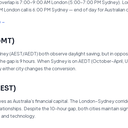
verlap is 7:00–9:00 AM London (5:00–7:00 PM Sydney). Lon
M London call is 6:00 PM Sydney — end of day for Australian 
m →
GMT
)
ey (AEST/AEDT) both observe daylight saving, but in oppo
he gap is 9 hours. When Sydney is on AEDT (October–April, UT
 either city changes the conversion.
EST
)
 as Australia's financial capital. The London–Sydney corrido
onships. Despite the 10-hour gap, both cities maintain signif
s, and technology.