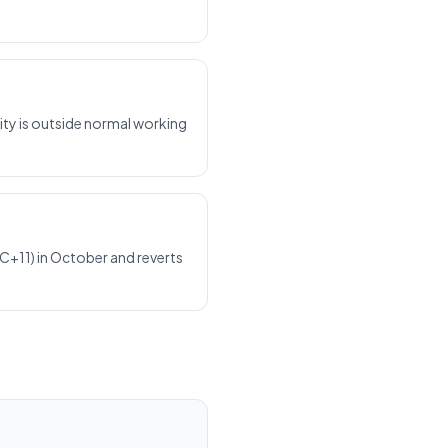
ty is outside normal working
C+11) in October and reverts