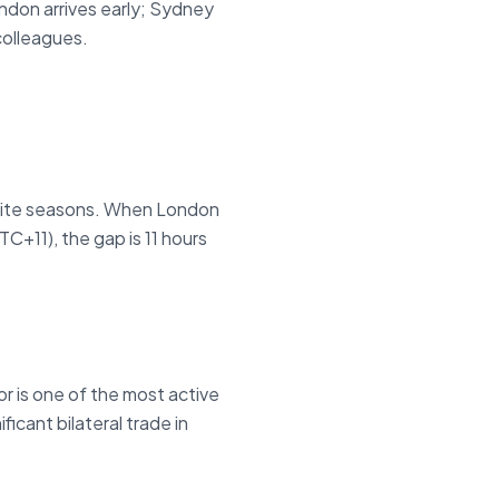
don arrives early; Sydney
colleagues.
site seasons. When London
C+11), the gap is 11 hours
r is one of the most active
icant bilateral trade in