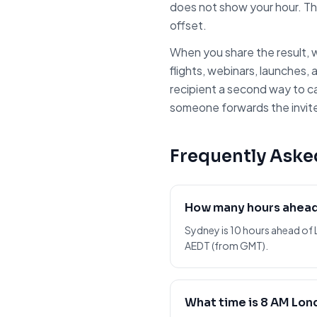
does not show your hour. Th
offset.
When you share the result, w
flights, webinars, launches, 
recipient a second way to c
someone forwards the invite 
Frequently Aske
How many hours ahead
Sydney is 10 hours ahead of 
AEDT (from GMT).
What time is 8 AM Lon