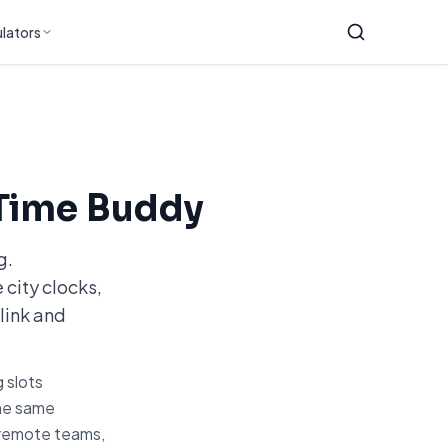
lators
Time Buddy
g.
 city clocks,
link and
 slots
the same
r remote teams,