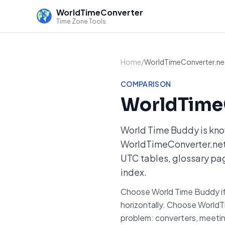
WorldTimeConverter
Time Zone Tools
Home
/
WorldTimeConverter.net
COMPARISON
WorldTimeC
World Time Buddy is kno
WorldTimeConverter.net t
UTC tables, glossary pag
index.
Choose World Time Buddy if y
horizontally. Choose WorldT
problem: converters, meetin