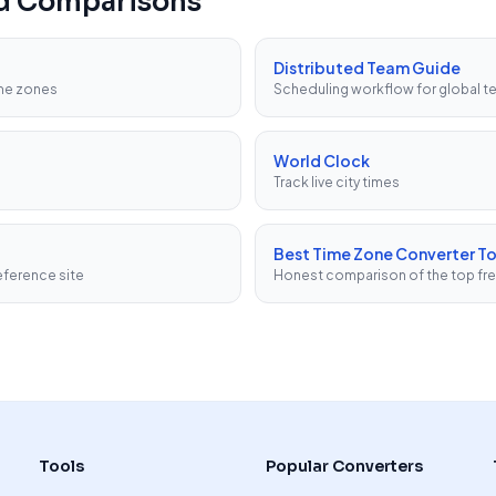
nd Comparisons
Distributed Team Guide
ime zones
Scheduling workflow for global 
World Clock
Track live city times
Best Time Zone Converter To
ference site
Honest comparison of the top fr
Tools
Popular Converters