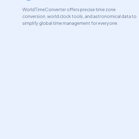
WorldTimeConverter offers precise time zone
conversion, world clock tools, and astronomical data to
simplify global time management for everyone.