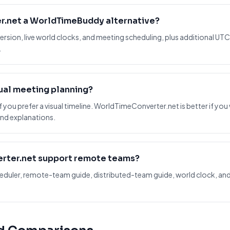
r.net a WorldTimeBuddy alternative?
ersion, live world clocks, and meeting scheduling, plus additional UTC
.
sual meeting planning?
 you prefer a visual timeline. WorldTimeConverter.net is better if you
nd explanations.
rter.net support remote teams?
scheduler, remote-team guide, distributed-team guide, world clock,