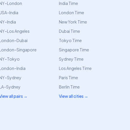
NY–London
India Time
USA–India
London Time
NY–India
New York Time
NY–Los Angeles
Dubai Time
London–Dubai
Tokyo Time
London–Singapore
Singapore Time
NY–Tokyo
Sydney Time
London–India
Los Angeles Time
NY–Sydney
Paris Time
LA–Sydney
Berlin Time
View all pairs →
View all cities →