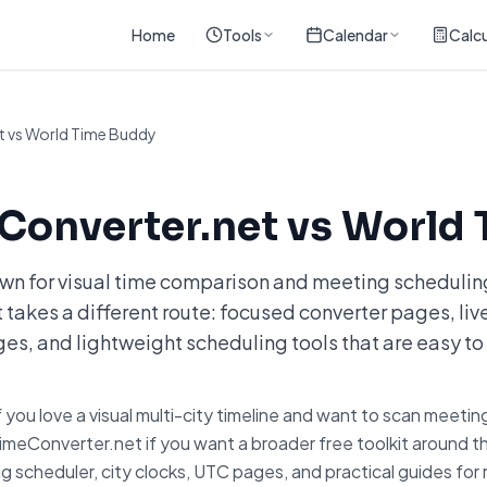
Home
Tools
Calendar
Calcu
 vs World Time Buddy
onverter.net vs World 
wn for visual time comparison and meeting schedulin
akes a different route: focused converter pages, live
es, and lightweight scheduling tools that are easy to 
ou love a visual multi-city timeline and want to scan meeting
imeConverter.net if you want a broader free toolkit around 
g scheduler, city clocks, UTC pages, and practical guides fo