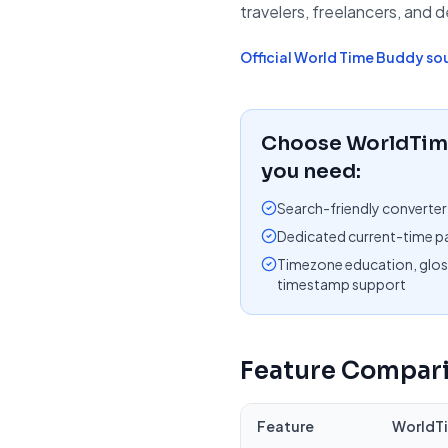
travelers, freelancers, and 
Official
World Time Buddy
so
Choose WorldTime
you need:
Search-friendly converter
Dedicated current-time pa
Timezone education, glos
timestamp support
Feature Compar
Feature
WorldT