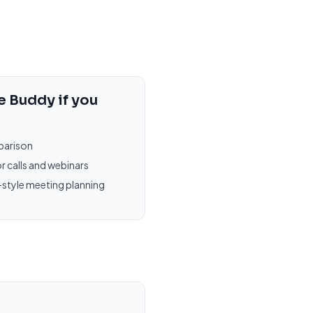
e Buddy
if you
parison
r calls and webinars
-style meeting planning