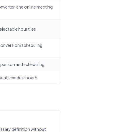
onverter, and online meeting
selectable hour tiles
 conversion/scheduling
parison and scheduling
sual schedule board
ssary definition without