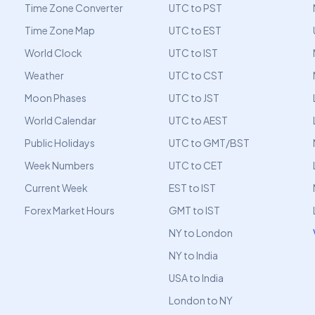
Time Zone Converter
UTC to PST
Time Zone Map
UTC to EST
World Clock
UTC to IST
Weather
UTC to CST
Moon Phases
UTC to JST
World Calendar
UTC to AEST
Public Holidays
UTC to GMT/BST
Week Numbers
UTC to CET
Current Week
EST to IST
Forex Market Hours
GMT to IST
NY to London
NY to India
USA to India
London to NY