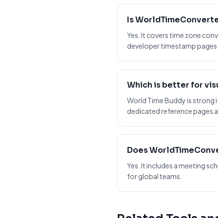
Is WorldTimeConverte
Yes. It covers time zone conv
developer timestamp pages
Which is better for vi
World Time Buddy is strong if
dedicated reference pages a
Does WorldTimeConve
Yes. It includes a meeting 
for global teams.