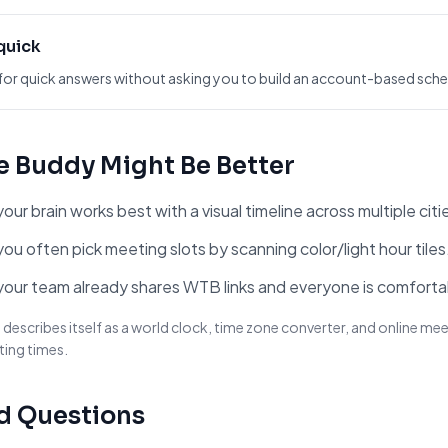
 quick
for quick answers without asking you to build an account-based sched
e Buddy
Might Be Better
ur brain works best with a visual timeline across multiple citi
ou often pick meeting slots by scanning color/light hour tiles
your team already shares WTB links and everyone is comforta
escribes itself as a world clock, time zone converter, and online meet
ting times.
d Questions