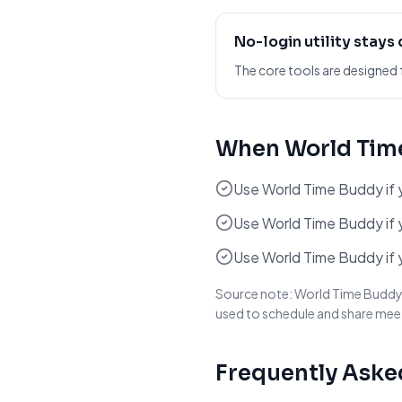
No-login utility stays
The core tools are designed 
When
World Tim
Use World Time Buddy if yo
Use World Time Buddy if y
Use World Time Buddy if 
Source note:
World Time Buddy d
used to schedule and share mee
Frequently Aske