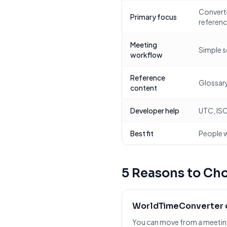
Converte
Primary focus
referen
Meeting
Simple s
workflow
Reference
Glossary
content
Developer help
UTC, ISO
Best fit
People w
5 Reasons to Ch
WorldTimeConverter c
You can move from a meeting