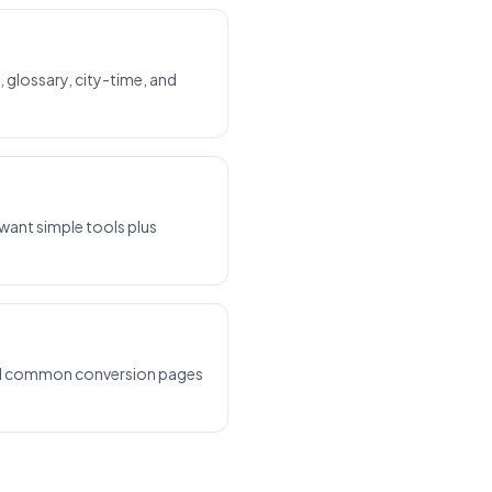
, glossary, city-time, and
 want simple tools plus
 and common conversion pages