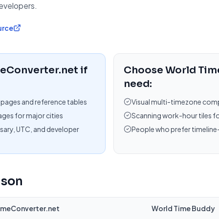
developers.
urce
Converter.net if
Choose
World Tim
need:
 pages and reference tables
Visual multi-timezone com
ges for major cities
Scanning work-hour tiles fo
sary, UTC, and developer
People who prefer timeline
ison
imeConverter.net
World Time Buddy