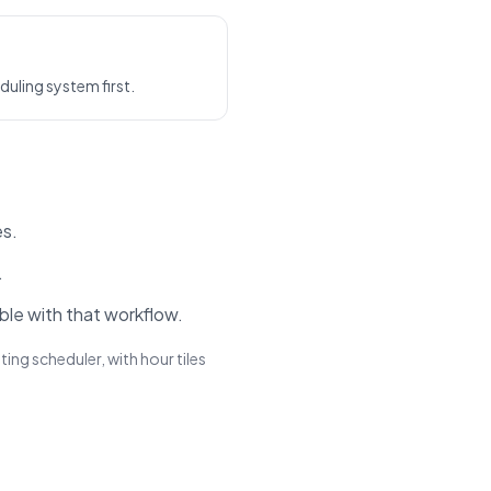
uling system first.
es.
.
ble with that workflow.
ing scheduler, with hour tiles