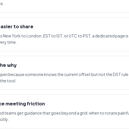
re.
asier to share
s New York to London, EST to IST, or UTC to PST, a dedicated page i
ery time.
the why
pen because someone knows the current offset but not the DST rul
 the tool.
e meeting friction
 teams get guidance that goes beyond a grid: when to rotate painful
itly.