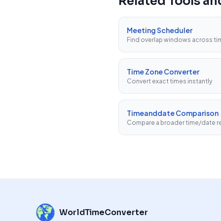
Related Tools a
Meeting Scheduler
Find overlap windows across t
Time Zone Converter
Convert exact times instantly
Timeanddate Comparison
Compare a broader time/date re
WorldTimeConverter