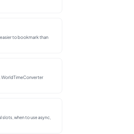
s easier to bookmark than
e. WorldTimeConverter
 slots, when to use async,