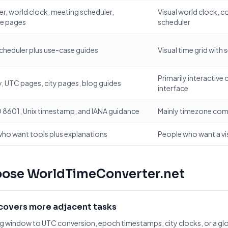
r, world clock, meeting scheduler,
Visual world clock, c
ce pages
scheduler
cheduler plus use-case guides
Visual time grid with 
Primarily interactive
, UTC pages, city pages, blog guides
interface
 8601, Unix timestamp, and IANA guidance
Mainly timezone com
ho want tools plus explanations
People who want a vi
oose WorldTimeConverter.net
overs more adjacent tasks
 window to UTC conversion, epoch timestamps, city clocks, or a glo