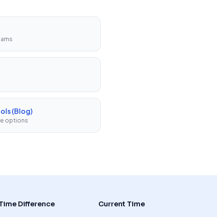
teams
ols (Blog)
ee options
Time Difference
Current Time