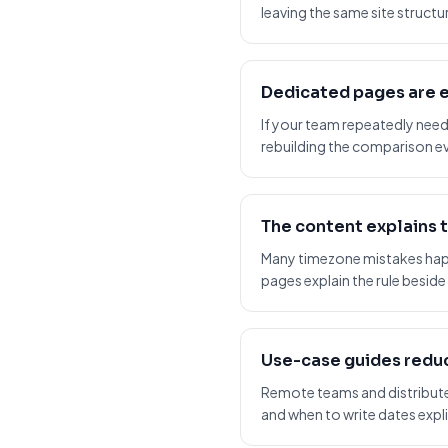
leaving the same site structu
Dedicated pages are e
If your team repeatedly need
rebuilding the comparison ev
The content explains 
Many timezone mistakes hap
pages explain the rule beside
Use-case guides reduc
Remote teams and distributed
and when to write dates explic