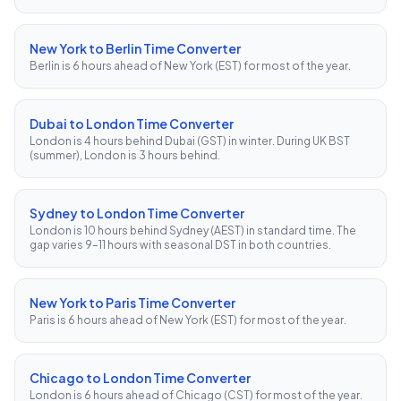
New York to Berlin Time Converter
Berlin is 6 hours ahead of New York (EST) for most of the year.
Dubai to London Time Converter
London is 4 hours behind Dubai (GST) in winter. During UK BST
(summer), London is 3 hours behind.
Sydney to London Time Converter
London is 10 hours behind Sydney (AEST) in standard time. The
gap varies 9–11 hours with seasonal DST in both countries.
New York to Paris Time Converter
Paris is 6 hours ahead of New York (EST) for most of the year.
Chicago to London Time Converter
London is 6 hours ahead of Chicago (CST) for most of the year.