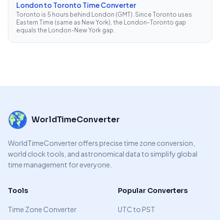
London to Toronto Time Converter
Toronto is 5 hours behind London (GMT). Since Toronto uses
Eastern Time (same as New York), the London-Toronto gap
equals the London-New York gap.
WorldTimeConverter
WorldTimeConverter offers precise time zone conversion,
world clock tools, and astronomical data to simplify global
time management for everyone.
Tools
Popular Converters
Time Zone Converter
UTC to PST