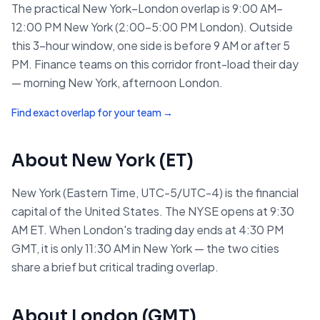
The practical New York–London overlap is 9:00 AM–
12:00 PM New York (2:00–5:00 PM London). Outside
this 3-hour window, one side is before 9 AM or after 5
PM. Finance teams on this corridor front-load their day
— morning New York, afternoon London.
Find exact overlap for your team →
About
New York
(
ET
)
New York (Eastern Time, UTC-5/UTC-4) is the financial
capital of the United States. The NYSE opens at 9:30
AM ET. When London's trading day ends at 4:30 PM
GMT, it is only 11:30 AM in New York — the two cities
share a brief but critical trading overlap.
About
London
(
GMT
)