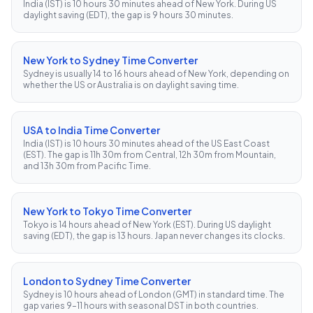
India (IST) is 10 hours 30 minutes ahead of New York. During US
daylight saving (EDT), the gap is 9 hours 30 minutes.
New York to Sydney Time Converter
Sydney is usually 14 to 16 hours ahead of New York, depending on
whether the US or Australia is on daylight saving time.
USA to India Time Converter
India (IST) is 10 hours 30 minutes ahead of the US East Coast
(EST). The gap is 11h 30m from Central, 12h 30m from Mountain,
and 13h 30m from Pacific Time.
New York to Tokyo Time Converter
Tokyo is 14 hours ahead of New York (EST). During US daylight
saving (EDT), the gap is 13 hours. Japan never changes its clocks.
London to Sydney Time Converter
Sydney is 10 hours ahead of London (GMT) in standard time. The
gap varies 9–11 hours with seasonal DST in both countries.