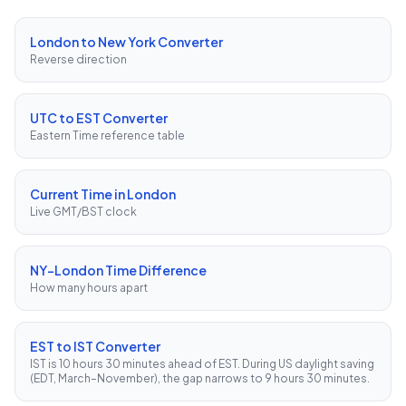
London to New York Converter
Reverse direction
UTC to EST Converter
Eastern Time reference table
Current Time in London
Live GMT/BST clock
NY–London Time Difference
How many hours apart
EST to IST Converter
IST is 10 hours 30 minutes ahead of EST. During US daylight saving
(EDT, March–November), the gap narrows to 9 hours 30 minutes.