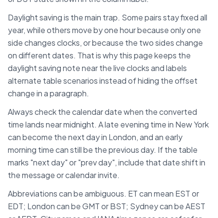
Daylight saving is the main trap. Some pairs stay fixed all
year, while others move by one hour because only one
side changes clocks, or because the two sides change
on different dates. That is why this page keeps the
daylight saving note near the live clocks and labels
alternate table scenarios instead of hiding the offset
change in a paragraph.
Always check the calendar date when the converted
time lands near midnight. A late evening time in
New York
can become the next day in
London
, and an early
morning time can still be the previous day. If the table
marks "next day" or "prev day", include that date shift in
the message or calendar invite.
Abbreviations can be ambiguous. ET can mean EST or
EDT; London can be GMT or BST; Sydney can be AEST