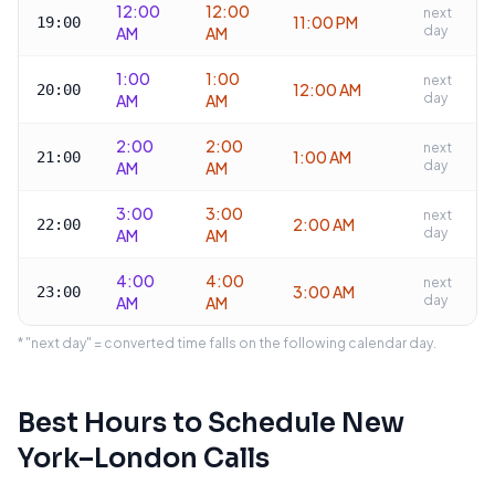
12:00
12:00
next
11:00 PM
19:00
day
AM
AM
1:00
1:00
next
12:00 AM
20:00
day
AM
AM
2:00
2:00
next
1:00 AM
21:00
day
AM
AM
3:00
3:00
next
2:00 AM
22:00
day
AM
AM
4:00
4:00
next
3:00 AM
23:00
day
AM
AM
* "next day" = converted time falls on the following calendar day.
Best Hours to Schedule
New
York
–
London
Calls