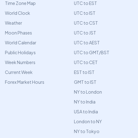
Time Zone Map
UTC to EST
World Clock
UTC to IST
Weather
UTC to CST
Moon Phases
UTC to JST
World Calendar
UTC to AEST
Public Holidays
UTC to GMT/BST
Week Numbers
UTC to CET
Current Week
EST to IST
Forex Market Hours
GMT to IST
NY to London
NY to India
USA to India
London to NY
NY to Tokyo