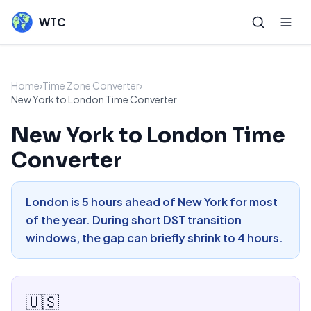
WTC
Home
›
Time Zone Converter
›
New York to London Time Converter
New York to London Time
Converter
London is 5 hours ahead of New York for most
of the year. During short DST transition
windows, the gap can briefly shrink to 4 hours.
🇺🇸