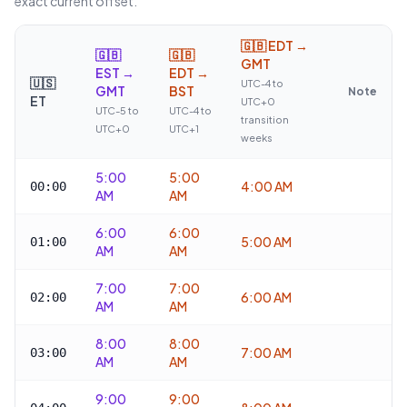
exact current offset.
🇬🇧
EDT →
🇬🇧
🇬🇧
GMT
EST →
EDT →
🇺🇸
UTC-4 to
GMT
BST
Note
ET
UTC+0
UTC-5 to
UTC-4 to
transition
UTC+0
UTC+1
weeks
5:00
5:00
4:00 AM
00:00
AM
AM
6:00
6:00
5:00 AM
01:00
AM
AM
7:00
7:00
6:00 AM
02:00
AM
AM
8:00
8:00
7:00 AM
03:00
AM
AM
9:00
9:00