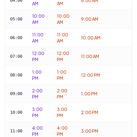
8:00 AM
04:00
AM
AM
10:00
10:00
9:00 AM
05:00
AM
AM
11:00
11:00
10:00 AM
06:00
AM
AM
12:00
12:00
11:00 AM
07:00
PM
PM
1:00
1:00
12:00 PM
08:00
PM
PM
2:00
2:00
1:00 PM
09:00
PM
PM
3:00
3:00
2:00 PM
10:00
PM
PM
4:00
4:00
3:00 PM
11:00
PM
PM