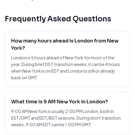
Frequently Asked Questions
How many hours ahead is London from New
York?
London is 5 hours ahead of New York for most of the
year. During brief DST transition weeks, it can be 4 hours
when New York is on EDT and London is still or already
back on GMT.
What time is 9 AM New York in London?
9:00 AM New York is usually 2:00 PM London, both in
EST/GMT and EDT/BST seasons. During short transition
weeks, 9:00 AM EDT can be 1:00 PM GMT.