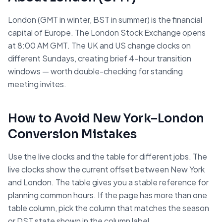
London (GMT in winter, BST in summer) is the financial
capital of Europe. The London Stock Exchange opens
at 8:00 AM GMT. The UK and US change clocks on
different Sundays, creating brief 4-hour transition
windows — worth double-checking for standing
meeting invites.
How to Avoid
New York
–
London
Conversion Mistakes
Use the live clocks and the table for different jobs. The
live clocks show the current offset between
New York
and
London
. The table gives you a stable reference for
planning common hours. If the page has more than one
table column, pick the column that matches the season
or DST state shown in the column label.