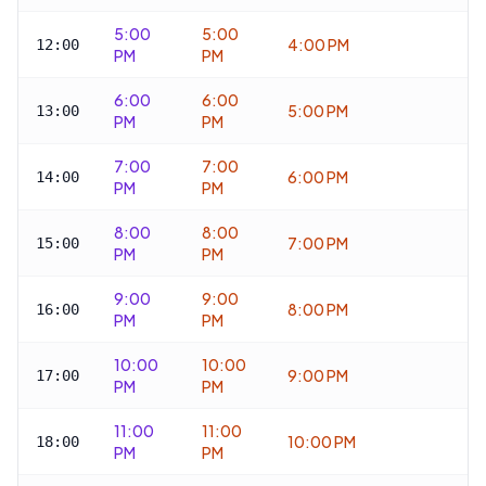
5:00
5:00
4:00 PM
12:00
PM
PM
6:00
6:00
5:00 PM
13:00
PM
PM
7:00
7:00
6:00 PM
14:00
PM
PM
8:00
8:00
7:00 PM
15:00
PM
PM
9:00
9:00
8:00 PM
16:00
PM
PM
10:00
10:00
9:00 PM
17:00
PM
PM
11:00
11:00
10:00 PM
18:00
PM
PM