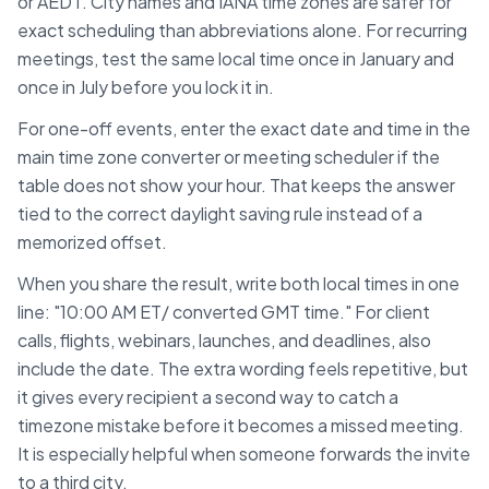
or AEDT. City names and IANA time zones are safer for
exact scheduling than abbreviations alone. For recurring
meetings, test the same local time once in January and
once in July before you lock it in.
For one-off events, enter the exact date and time in the
main time zone converter or meeting scheduler if the
table does not show your hour. That keeps the answer
tied to the correct daylight saving rule instead of a
memorized offset.
When you share the result, write both local times in one
line: "10:00 AM
ET
/ converted
GMT
time." For client
calls, flights, webinars, launches, and deadlines, also
include the date. The extra wording feels repetitive, but
it gives every recipient a second way to catch a
timezone mistake before it becomes a missed meeting.
It is especially helpful when someone forwards the invite
to a third city.