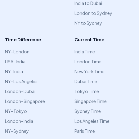
India to Dubai
London to Sydney
NY to Sydney
Time Difference
Current Time
NY–London
India Time
USA–India
London Time
NY–India
New York Time
NY–Los Angeles
Dubai Time
London–Dubai
Tokyo Time
London–Singapore
Singapore Time
NY–Tokyo
Sydney Time
London–India
Los Angeles Time
NY–Sydney
Paris Time