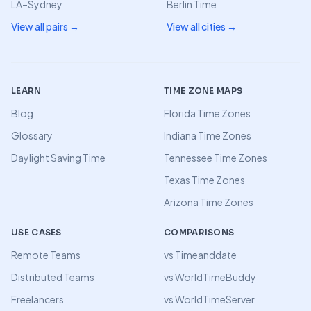
LA–Sydney
Berlin Time
View all pairs →
View all cities →
LEARN
TIME ZONE MAPS
Blog
Florida Time Zones
Glossary
Indiana Time Zones
Daylight Saving Time
Tennessee Time Zones
Texas Time Zones
Arizona Time Zones
USE CASES
COMPARISONS
Remote Teams
vs Timeanddate
Distributed Teams
vs WorldTimeBuddy
Freelancers
vs WorldTimeServer