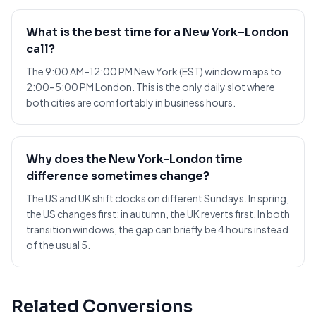
What is the best time for a New York–London
call?
The 9:00 AM–12:00 PM New York (EST) window maps to
2:00–5:00 PM London. This is the only daily slot where
both cities are comfortably in business hours.
Why does the New York-London time
difference sometimes change?
The US and UK shift clocks on different Sundays. In spring,
the US changes first; in autumn, the UK reverts first. In both
transition windows, the gap can briefly be 4 hours instead
of the usual 5.
Related Conversions