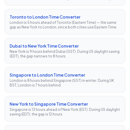
Toronto to London Time Converter
London is 5 hours ahead of Toronto (Eastern Time) — the same
gap as New York to London, since both cities use Eastern Time.
Dubai to New York Time Converter
New York is 9 hours behind Dubai (GST). During US daylight saving
(EDT), the gap narrows to 8 hours.
Singapore to London Time Converter
London is 8 hours behind Singapore (SGT) in winter. During UK
BST, London is 7 hours behind.
New York to Singapore Time Converter
Singapore is 13 hours ahead of New York (EST). During US daylight
saving (EDT), the gap is 12 hours.