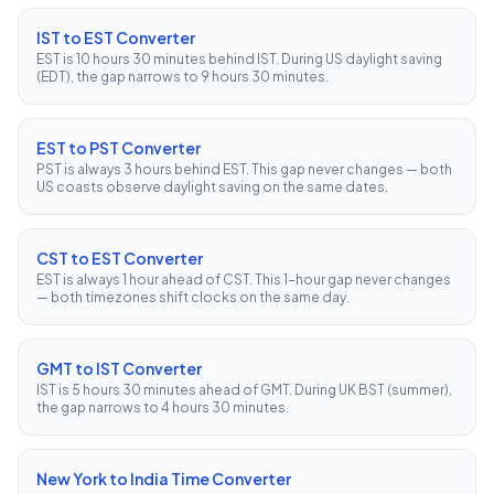
IST to EST Converter
EST is 10 hours 30 minutes behind IST. During US daylight saving
(EDT), the gap narrows to 9 hours 30 minutes.
EST to PST Converter
PST is always 3 hours behind EST. This gap never changes — both
US coasts observe daylight saving on the same dates.
CST to EST Converter
EST is always 1 hour ahead of CST. This 1-hour gap never changes
— both timezones shift clocks on the same day.
GMT to IST Converter
IST is 5 hours 30 minutes ahead of GMT. During UK BST (summer),
the gap narrows to 4 hours 30 minutes.
New York to India Time Converter