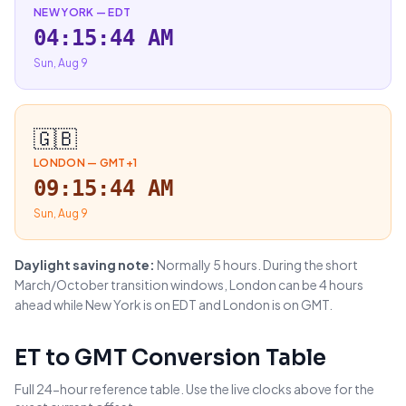
NEW YORK
—
EDT
04:15:45 AM
Sun, Aug 9
🇬🇧
LONDON
—
GMT+1
09:15:45 AM
Sun, Aug 9
Daylight saving note:
Normally 5 hours. During the short
March/October transition windows, London can be 4 hours
ahead while New York is on EDT and London is on GMT.
ET
to
GMT
Conversion Table
Full 24-hour reference table. Use the live clocks above for the