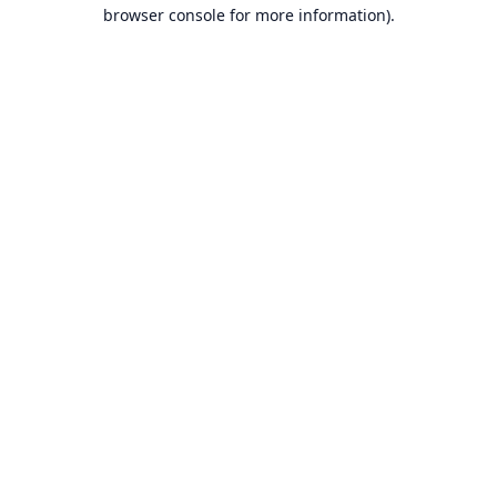
browser console for more information).