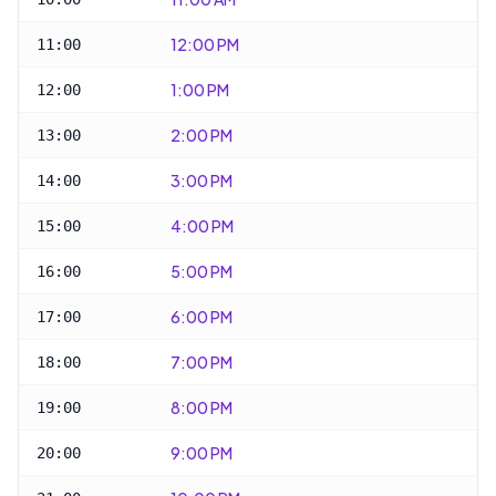
12:00 PM
11:00
1:00 PM
12:00
2:00 PM
13:00
3:00 PM
14:00
4:00 PM
15:00
5:00 PM
16:00
6:00 PM
17:00
7:00 PM
18:00
8:00 PM
19:00
9:00 PM
20:00