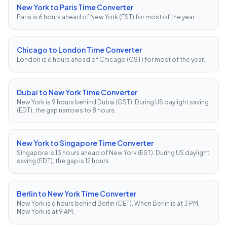
New York to Paris Time Converter
Paris is 6 hours ahead of New York (EST) for most of the year.
Chicago to London Time Converter
London is 6 hours ahead of Chicago (CST) for most of the year.
Dubai to New York Time Converter
New York is 9 hours behind Dubai (GST). During US daylight saving
(EDT), the gap narrows to 8 hours.
New York to Singapore Time Converter
Singapore is 13 hours ahead of New York (EST). During US daylight
saving (EDT), the gap is 12 hours.
Berlin to New York Time Converter
New York is 6 hours behind Berlin (CET). When Berlin is at 3 PM,
New York is at 9 AM.