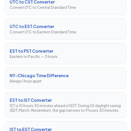
UTC to CST Converter
Convert UTC to Central Standard Time
UTC to EST Converter
Convert UTC to Eastern Standard Time
EST to PST Converter
Eastern to Pacific — 3 hours
NY–Chicago Time Difference
Always 1 hour apart
EST to IST Converter
IST is 10 hours 30 minutes ahead of EST. During US daylight saving
(EDT, March–November), the gap narrows to 9 hours 30 minutes.
IST to EST Converter