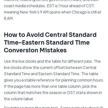
coast media schedules. EST is 1 hour ahead of CST,
meaning New York's 9 AM opens when Chicago is still at
8 AM.
How to Avoid
Central Standard
Time
–
Eastern Standard Time
Conversion Mistakes
Use the live clocks and the table for different jobs. The
live clocks show the current offset between
Central
Standard Time
and
Eastern Standard Time
. The table
gives you a stable reference for planning common hours.
If the page has more than one table column, pick the
column that matches the season or DST state shown in
the column label.
Daylight saving is the main trap. Some pairs stay fixed all