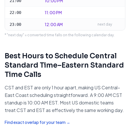
10:00 PM
21:00
11:00 PM
22:00
12:00 AM
23:00
next day
* "next day" = converted time falls on the following calendar day.
Best Hours to Schedule
Central
Standard Time
–
Eastern Standard
Time
Calls
CST and EST are only 1 hour apart, making US Central–
East Coast scheduling straightforward. A 9:00 AM CST
standup is 10:00 AM EST. Most US domestic teams
treat CST and EST as effectively the same working day.
Find exact overlap for your team →