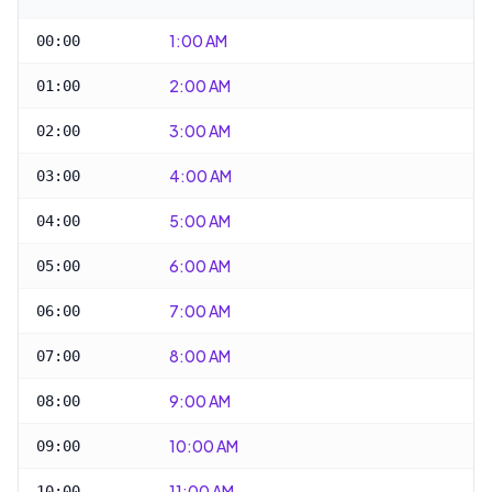
1:00 AM
00:00
2:00 AM
01:00
3:00 AM
02:00
4:00 AM
03:00
5:00 AM
04:00
6:00 AM
05:00
7:00 AM
06:00
8:00 AM
07:00
9:00 AM
08:00
10:00 AM
09:00
11:00 AM
10:00