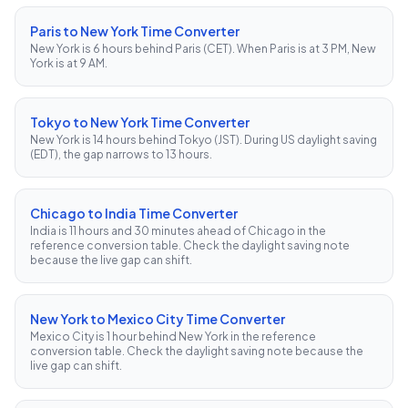
Paris to New York Time Converter
New York is 6 hours behind Paris (CET). When Paris is at 3 PM, New
York is at 9 AM.
Tokyo to New York Time Converter
New York is 14 hours behind Tokyo (JST). During US daylight saving
(EDT), the gap narrows to 13 hours.
Chicago to India Time Converter
India is 11 hours and 30 minutes ahead of Chicago in the
reference conversion table. Check the daylight saving note
because the live gap can shift.
New York to Mexico City Time Converter
Mexico City is 1 hour behind New York in the reference
conversion table. Check the daylight saving note because the
live gap can shift.