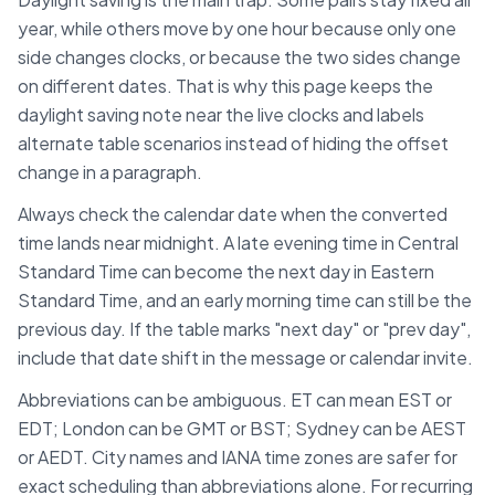
year, while others move by one hour because only one
side changes clocks, or because the two sides change
on different dates. That is why this page keeps the
daylight saving note near the live clocks and labels
alternate table scenarios instead of hiding the offset
change in a paragraph.
Always check the calendar date when the converted
time lands near midnight. A late evening time in
Central
Standard Time
can become the next day in
Eastern
Standard Time
, and an early morning time can still be the
previous day. If the table marks "next day" or "prev day",
include that date shift in the message or calendar invite.
Abbreviations can be ambiguous. ET can mean EST or
EDT; London can be GMT or BST; Sydney can be AEST
or AEDT. City names and IANA time zones are safer for
exact scheduling than abbreviations alone. For recurring