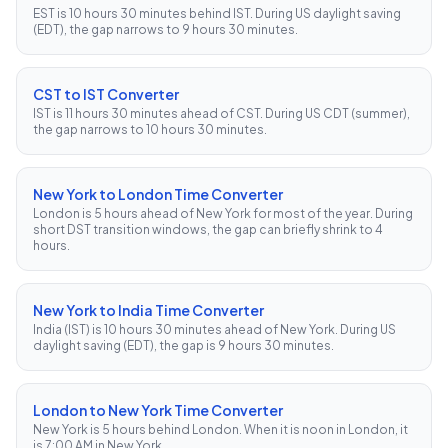
EST is 10 hours 30 minutes behind IST. During US daylight saving
(EDT), the gap narrows to 9 hours 30 minutes.
CST to IST Converter
IST is 11 hours 30 minutes ahead of CST. During US CDT (summer),
the gap narrows to 10 hours 30 minutes.
New York to London Time Converter
London is 5 hours ahead of New York for most of the year. During
short DST transition windows, the gap can briefly shrink to 4
hours.
New York to India Time Converter
India (IST) is 10 hours 30 minutes ahead of New York. During US
daylight saving (EDT), the gap is 9 hours 30 minutes.
London to New York Time Converter
New York is 5 hours behind London. When it is noon in London, it
is 7:00 AM in New York.