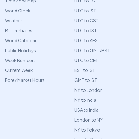
Time Zone Map
UTC to EST
World Clock
UTC to IST
Weather
UTC to CST
Moon Phases
UTC to JST
World Calendar
UTC to AEST
Public Holidays
UTC to GMT/BST
Week Numbers
UTC to CET
Current Week
EST to IST
Forex Market Hours
GMT to IST
NY to London
NY to India
USA to India
London to NY
NY to Tokyo