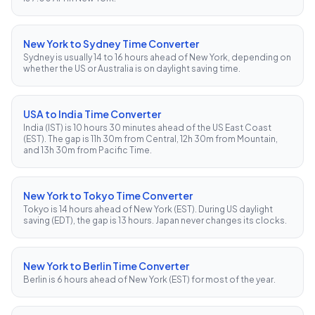
New York to Sydney Time Converter
Sydney is usually 14 to 16 hours ahead of New York, depending on
whether the US or Australia is on daylight saving time.
USA to India Time Converter
India (IST) is 10 hours 30 minutes ahead of the US East Coast
(EST). The gap is 11h 30m from Central, 12h 30m from Mountain,
and 13h 30m from Pacific Time.
New York to Tokyo Time Converter
Tokyo is 14 hours ahead of New York (EST). During US daylight
saving (EDT), the gap is 13 hours. Japan never changes its clocks.
New York to Berlin Time Converter
Berlin is 6 hours ahead of New York (EST) for most of the year.