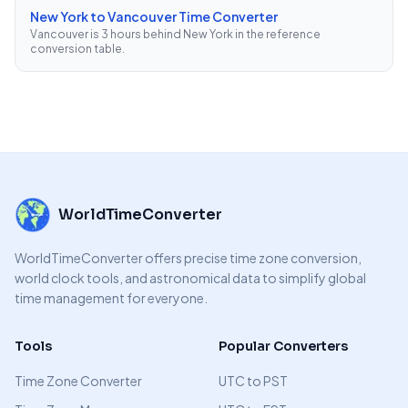
New York to Vancouver Time Converter
Vancouver is 3 hours behind New York in the reference
conversion table.
WorldTimeConverter
WorldTimeConverter offers precise time zone conversion,
world clock tools, and astronomical data to simplify global
time management for everyone.
Tools
Popular Converters
Time Zone Converter
UTC to PST