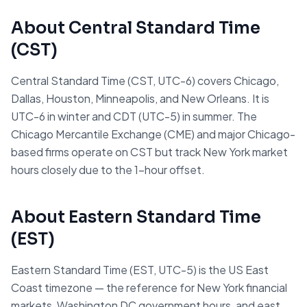
About
Central Standard Time
(
CST
)
Central Standard Time (CST, UTC-6) covers Chicago,
Dallas, Houston, Minneapolis, and New Orleans. It is
UTC-6 in winter and CDT (UTC-5) in summer. The
Chicago Mercantile Exchange (CME) and major Chicago-
based firms operate on CST but track New York market
hours closely due to the 1-hour offset.
About
Eastern Standard Time
(
EST
)
Eastern Standard Time (EST, UTC-5) is the US East
Coast timezone — the reference for New York financial
markets, Washington DC government hours, and east