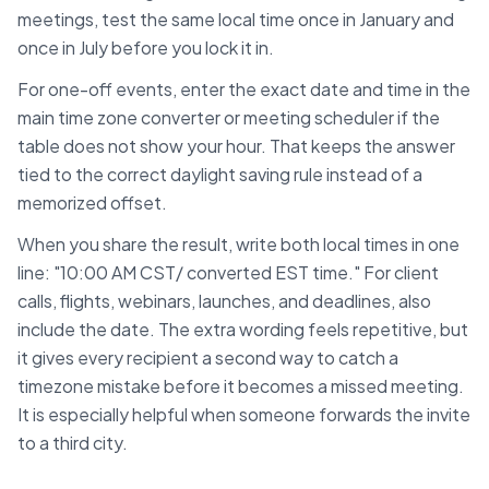
meetings, test the same local time once in January and
once in July before you lock it in.
For one-off events, enter the exact date and time in the
main time zone converter or meeting scheduler if the
table does not show your hour. That keeps the answer
tied to the correct daylight saving rule instead of a
memorized offset.
When you share the result, write both local times in one
line: "10:00 AM
CST
/ converted
EST
time." For client
calls, flights, webinars, launches, and deadlines, also
include the date. The extra wording feels repetitive, but
it gives every recipient a second way to catch a
timezone mistake before it becomes a missed meeting.
It is especially helpful when someone forwards the invite
to a third city.