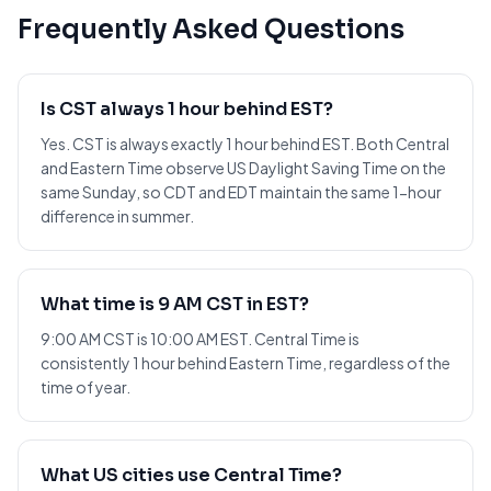
Frequently Asked Questions
Is CST always 1 hour behind EST?
Yes. CST is always exactly 1 hour behind EST. Both Central
and Eastern Time observe US Daylight Saving Time on the
same Sunday, so CDT and EDT maintain the same 1-hour
difference in summer.
What time is 9 AM CST in EST?
9:00 AM CST is 10:00 AM EST. Central Time is
consistently 1 hour behind Eastern Time, regardless of the
time of year.
What US cities use Central Time?