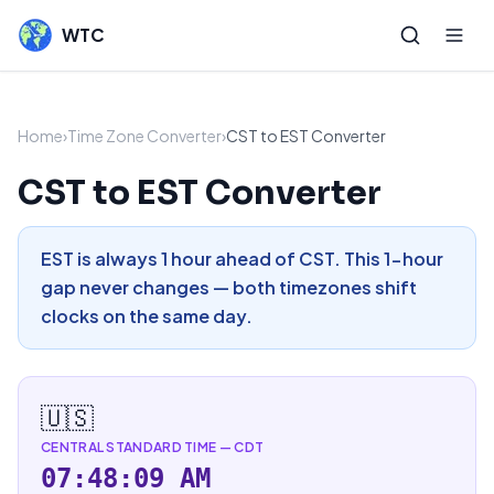
WTC
Home
›
Time Zone Converter
›
CST to EST Converter
CST to EST Converter
EST is always 1 hour ahead of CST. This 1-hour
gap never changes — both timezones shift
clocks on the same day.
🇺🇸
CENTRAL STANDARD TIME
—
CDT
07:48:10 AM