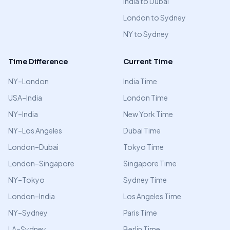
India to Dubai
London to Sydney
NY to Sydney
Time Difference
Current Time
NY–London
India Time
USA–India
London Time
NY–India
New York Time
NY–Los Angeles
Dubai Time
London–Dubai
Tokyo Time
London–Singapore
Singapore Time
NY–Tokyo
Sydney Time
London–India
Los Angeles Time
NY–Sydney
Paris Time
LA–Sydney
Berlin Time