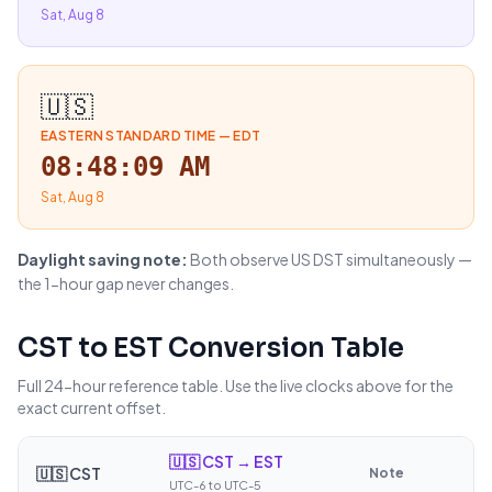
Sat, Aug 8
🇺🇸
EASTERN STANDARD TIME
—
EDT
08:48:10 AM
Sat, Aug 8
Daylight saving note:
Both observe US DST simultaneously —
the 1-hour gap never changes.
CST
to
EST
Conversion Table
Full 24-hour reference table. Use the live clocks above for the
exact current offset.
🇺🇸
CST → EST
🇺🇸
CST
Note
UTC-6 to UTC-5