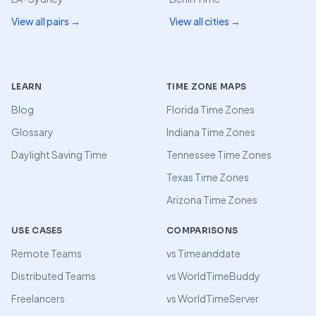
View all pairs →
View all cities →
LEARN
TIME ZONE MAPS
Blog
Florida Time Zones
Glossary
Indiana Time Zones
Daylight Saving Time
Tennessee Time Zones
Texas Time Zones
Arizona Time Zones
USE CASES
COMPARISONS
Remote Teams
vs Timeanddate
Distributed Teams
vs WorldTimeBuddy
Freelancers
vs WorldTimeServer