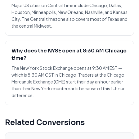
Major US cities on Central Time include Chicago, Dallas,
Houston, Minneapolis, New Orleans, Nashville, and Kansas
City. The Central timezone also covers most of Texas and
the central Midwest.
Why does the NYSE open at 8:30 AM Chicago
time?
The New York Stock Exchange opens at 9:30 AM EST —
which is 8:30 AM CST in Chicago. Traders at the Chicago
Mercantile Exchange (CME) start their day an hour earlier
than their New York counterparts because of this 1-hour
difference.
Related Conversions