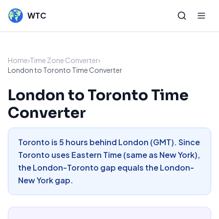
WTC
Home
›
Time Zone Converter
›
London to Toronto Time Converter
London to Toronto Time
Converter
Toronto is 5 hours behind London (GMT). Since
Toronto uses Eastern Time (same as New York),
the London-Toronto gap equals the London-
New York gap.