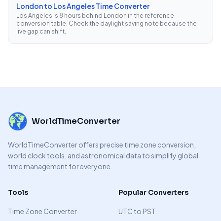
London to Los Angeles Time Converter
Los Angeles is 8 hours behind London in the reference
conversion table. Check the daylight saving note because the
live gap can shift.
WorldTimeConverter
WorldTimeConverter offers precise time zone conversion,
world clock tools, and astronomical data to simplify global
time management for everyone.
Tools
Popular Converters
Time Zone Converter
UTC to PST