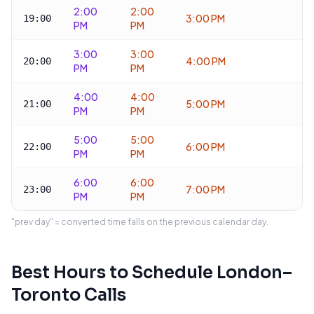
2:00
2:00
3:00 PM
19:00
PM
PM
3:00
3:00
4:00 PM
20:00
PM
PM
4:00
4:00
5:00 PM
21:00
PM
PM
5:00
5:00
6:00 PM
22:00
PM
PM
6:00
6:00
7:00 PM
23:00
PM
PM
"prev day" = converted time falls on the previous calendar day.
Best Hours to Schedule
London
–
Toronto
Calls