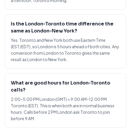
afternoon, Toronto morning.
Is the London-Toronto time difference the
same as London-New York?
Yes. Toronto and New York both use Eastern Time
(EST/EDT), so London is 5 hours ahead of both cities. Any
conversion from London to Toronto gives the same
result as London to New York.
What are good hours for London-Toronto
calls?
2:00–5:00 PM London (GMT) = 9:00 AM–12:00 PM
Toronto (EST). This is when both are in normal business
hours. Calls before 2 PM London ask Toronto to join
before 9 AM.