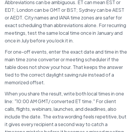
Abbreviations can be ambiguous. ET can mean EST or
EDT; London can be GMT or BST; Sydney can be AEST
or AEDT. City names and IANA time zones are safer for
exact scheduling than abbreviations alone. For recurring
meetings, test the same local time once in January and
once in July before you lock it in.
For one-off events, enter the exact date and time in the
main time zone converter or meeting scheduler if the
table does not show your hour. That keeps the answer
tied to the correct daylight saving rule instead of a
memorized offset.
When you share the result, write both local times in one
line: "10:00 AM
GMT
/ converted
ET
time." For client
calls, flights, webinars, launches, and deadlines, also
include the date. The extra wording feels repetitive, but
it gives every recipient a second way to catch a
timezone mistake before it becomes a missed meeting.