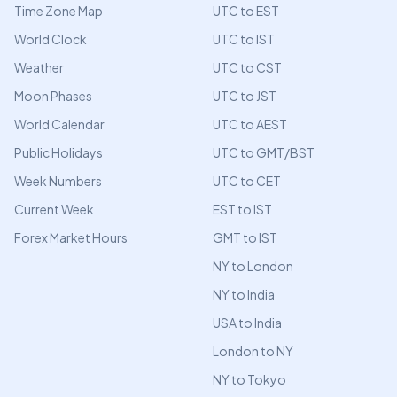
Time Zone Map
UTC to EST
World Clock
UTC to IST
Weather
UTC to CST
Moon Phases
UTC to JST
World Calendar
UTC to AEST
Public Holidays
UTC to GMT/BST
Week Numbers
UTC to CET
Current Week
EST to IST
Forex Market Hours
GMT to IST
NY to London
NY to India
USA to India
London to NY
NY to Tokyo