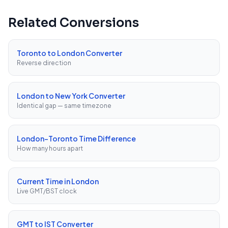
Related Conversions
Toronto to London Converter
Reverse direction
London to New York Converter
Identical gap — same timezone
London–Toronto Time Difference
How many hours apart
Current Time in London
Live GMT/BST clock
GMT to IST Converter