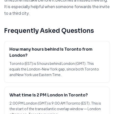
It is especially helpful when someone forwards the invite
to a third city.
Frequently Asked Questions
How many hours behind is Toronto from
London?
Toronto (EST) is 5 hours behind London (GMT). This
equals the London-New York gap, since both Toronto
and New York use Eastern Time.
What time is 2 PM London in Toronto?
2:00 PM London (GMT) is 9:00 AM Toronto (EST). This is
the start of the transatlantic overlap window — London