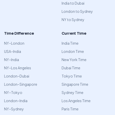
India to Dubai
London to Sydney
NY to Sydney
Time Difference
Current Time
NY–London
India Time
USA–India
London Time
NY–India
New York Time
NY–Los Angeles
Dubai Time
London–Dubai
Tokyo Time
London–Singapore
Singapore Time
NY–Tokyo
Sydney Time
London–India
Los Angeles Time
NY–Sydney
Paris Time