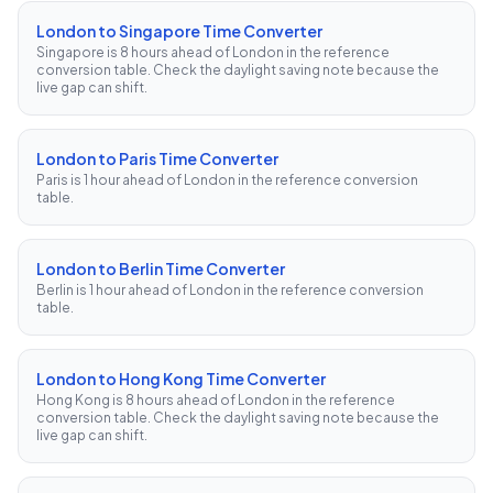
London to Singapore Time Converter
Singapore is 8 hours ahead of London in the reference
conversion table. Check the daylight saving note because the
live gap can shift.
London to Paris Time Converter
Paris is 1 hour ahead of London in the reference conversion
table.
London to Berlin Time Converter
Berlin is 1 hour ahead of London in the reference conversion
table.
London to Hong Kong Time Converter
Hong Kong is 8 hours ahead of London in the reference
conversion table. Check the daylight saving note because the
live gap can shift.