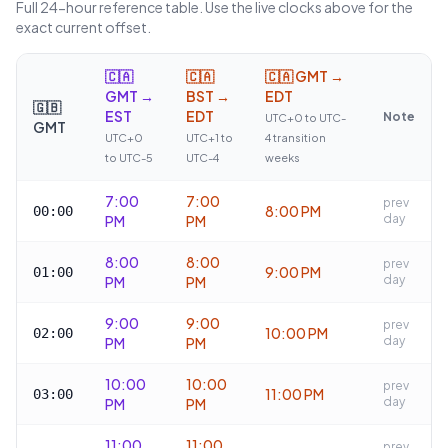
Full 24-hour reference table. Use the live clocks above for the
exact current offset.
🇨🇦
🇨🇦
🇨🇦
GMT →
GMT →
BST →
EDT
🇬🇧
EST
EDT
Note
UTC+0 to UTC-
GMT
UTC+0
UTC+1 to
4 transition
to UTC-5
UTC-4
weeks
7:00
7:00
prev
8:00 PM
00:00
day
PM
PM
8:00
8:00
prev
9:00 PM
01:00
day
PM
PM
9:00
9:00
prev
10:00 PM
02:00
day
PM
PM
10:00
10:00
prev
11:00 PM
03:00
day
PM
PM
11:00
11:00
prev