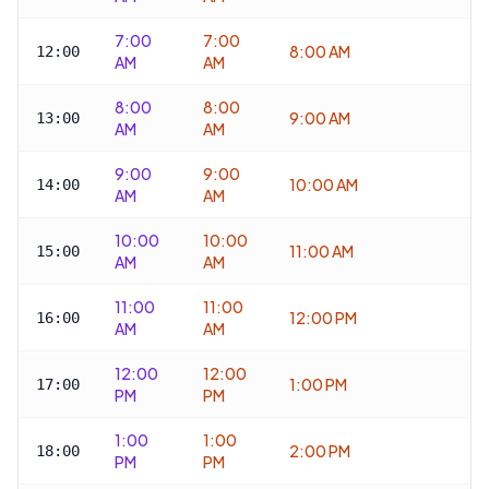
7:00
7:00
8:00 AM
12:00
AM
AM
8:00
8:00
9:00 AM
13:00
AM
AM
9:00
9:00
10:00 AM
14:00
AM
AM
10:00
10:00
11:00 AM
15:00
AM
AM
11:00
11:00
12:00 PM
16:00
AM
AM
12:00
12:00
1:00 PM
17:00
PM
PM
1:00
1:00
2:00 PM
18:00
PM
PM