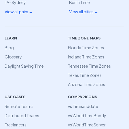
LA–Sydney
Berlin Time
View all pairs →
View all cities →
LEARN
TIME ZONE MAPS
Blog
Florida Time Zones
Glossary
Indiana Time Zones
Daylight Saving Time
Tennessee Time Zones
Texas Time Zones
Arizona Time Zones
USE CASES
COMPARISONS
Remote Teams
vs Timeanddate
Distributed Teams
vs WorldTimeBuddy
Freelancers
vs WorldTimeServer