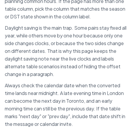
planning common hours. If the page has more than one
table column, pick the column that matches the season
or DST state shown in the column label.
Daylight saving is the main trap. Some pairs stay fixed all
year, while others move by one hour because only one
side changes clocks, or because the two sides change
on different dates. That is why this page keeps the
daylight saving note near the live clocks and labels
alternate table scenarios instead of hiding the offset
change in a paragraph.
Always check the calendar date when the converted
time lands near midnight. A late evening time in
London
can become the next day in
Toronto
, and an early
morning time can still be the previous day. If the table
marks "next day" or "prev day", include that date shift in
the message or calendar invite.