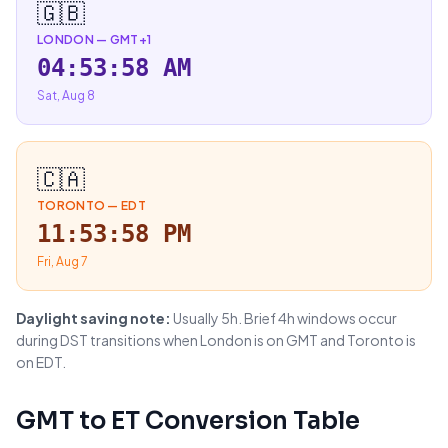
🇬🇧
LONDON
—
GMT+1
04:53:59 AM
Sat, Aug 8
🇨🇦
TORONTO
—
EDT
11:53:59 PM
Fri, Aug 7
Daylight saving note:
Usually 5h. Brief 4h windows occur
during DST transitions when London is on GMT and Toronto is
on EDT.
GMT
to
ET
Conversion Table