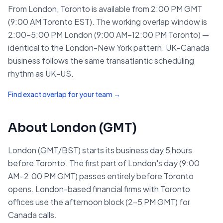
From London, Toronto is available from 2:00 PM GMT
(9:00 AM Toronto EST). The working overlap window is
2:00–5:00 PM London (9:00 AM–12:00 PM Toronto) —
identical to the London-New York pattern. UK-Canada
business follows the same transatlantic scheduling
rhythm as UK-US.
Find exact overlap for your team →
About
London
(
GMT
)
London (GMT/BST) starts its business day 5 hours
before Toronto. The first part of London's day (9:00
AM–2:00 PM GMT) passes entirely before Toronto
opens. London-based financial firms with Toronto
offices use the afternoon block (2–5 PM GMT) for
Canada calls.