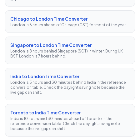
Chicago to London Time Converter
London is 6 hours ahead of Chicago (CST) for most of the year.
Singapore to London Time Converter
London is 8 hours behind Singapore (SGT) in winter. During UK
BST, London is 7 hours behind.
India to London Time Converter
London is 5 hours and 30 minutes behind India in the reference
conversion table. Check the daylight saving note because the
live gap can shift.
Toronto to India Time Converter
India is 10 hours and 30 minutes ahead of Toronto in the
reference conversion table. Check the daylight saving note
because the live gap can shift.