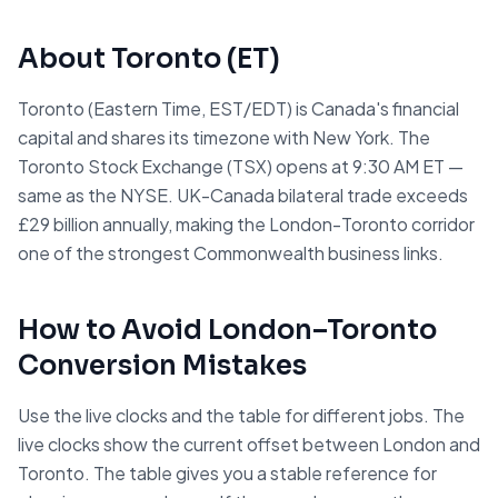
About
Toronto
(
ET
)
Toronto (Eastern Time, EST/EDT) is Canada's financial
capital and shares its timezone with New York. The
Toronto Stock Exchange (TSX) opens at 9:30 AM ET —
same as the NYSE. UK-Canada bilateral trade exceeds
£29 billion annually, making the London-Toronto corridor
one of the strongest Commonwealth business links.
How to Avoid
London
–
Toronto
Conversion Mistakes
Use the live clocks and the table for different jobs. The
live clocks show the current offset between
London
and
Toronto
. The table gives you a stable reference for