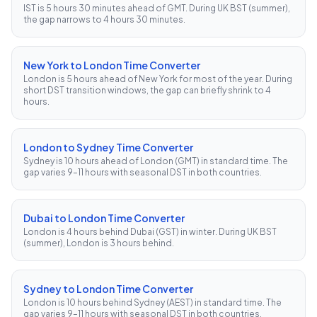
IST is 5 hours 30 minutes ahead of GMT. During UK BST (summer),
the gap narrows to 4 hours 30 minutes.
New York to London Time Converter
London is 5 hours ahead of New York for most of the year. During
short DST transition windows, the gap can briefly shrink to 4
hours.
London to Sydney Time Converter
Sydney is 10 hours ahead of London (GMT) in standard time. The
gap varies 9–11 hours with seasonal DST in both countries.
Dubai to London Time Converter
London is 4 hours behind Dubai (GST) in winter. During UK BST
(summer), London is 3 hours behind.
Sydney to London Time Converter
London is 10 hours behind Sydney (AEST) in standard time. The
gap varies 9–11 hours with seasonal DST in both countries.