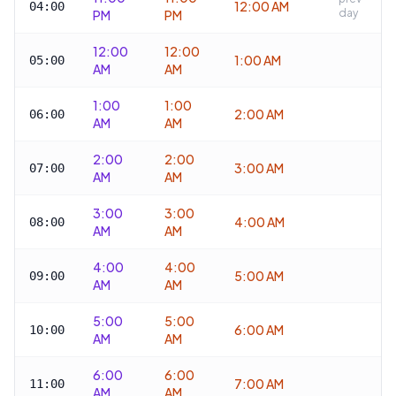
12:00 AM
04:00
day
PM
PM
12:00
12:00
1:00 AM
05:00
AM
AM
1:00
1:00
2:00 AM
06:00
AM
AM
2:00
2:00
3:00 AM
07:00
AM
AM
3:00
3:00
4:00 AM
08:00
AM
AM
4:00
4:00
5:00 AM
09:00
AM
AM
5:00
5:00
6:00 AM
10:00
AM
AM
6:00
6:00
7:00 AM
11:00
AM
AM