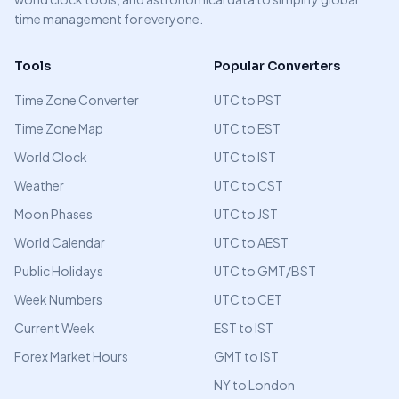
time management for everyone.
Tools
Popular Converters
Time Zone Converter
UTC to PST
Time Zone Map
UTC to EST
World Clock
UTC to IST
Weather
UTC to CST
Moon Phases
UTC to JST
World Calendar
UTC to AEST
Public Holidays
UTC to GMT/BST
Week Numbers
UTC to CET
Current Week
EST to IST
Forex Market Hours
GMT to IST
NY to London