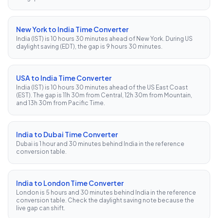
New York to India Time Converter
India (IST) is 10 hours 30 minutes ahead of New York. During US
daylight saving (EDT), the gap is 9 hours 30 minutes.
USA to India Time Converter
India (IST) is 10 hours 30 minutes ahead of the US East Coast
(EST). The gap is 11h 30m from Central, 12h 30m from Mountain,
and 13h 30m from Pacific Time.
India to Dubai Time Converter
Dubai is 1 hour and 30 minutes behind India in the reference
conversion table.
India to London Time Converter
London is 5 hours and 30 minutes behind India in the reference
conversion table. Check the daylight saving note because the
live gap can shift.