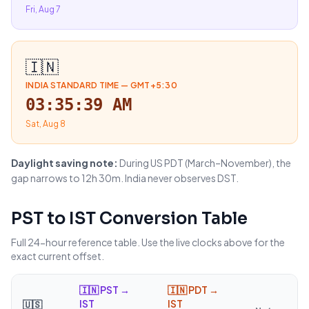
Fri, Aug 7
🇮🇳
INDIA STANDARD TIME
—
GMT+5:30
03:35:39 AM
Sat, Aug 8
Daylight saving note:
During US PDT (March–November), the
gap narrows to 12h 30m. India never observes DST.
PST
to
IST
Conversion Table
Full 24-hour reference table. Use the live clocks above for the
exact current offset.
🇮🇳
PST →
🇮🇳
PDT →
IST
IST
🇺🇸