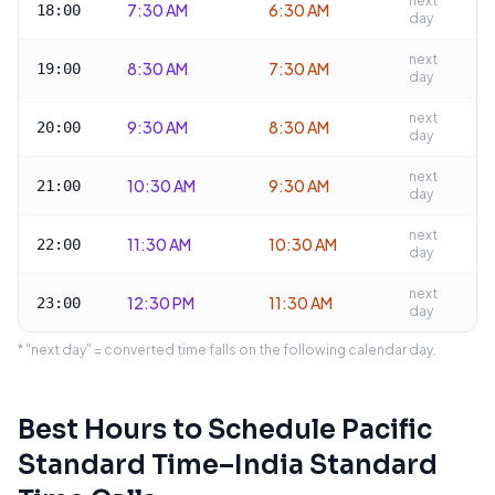
next
7:30 AM
6:30 AM
18:00
day
next
8:30 AM
7:30 AM
19:00
day
next
9:30 AM
8:30 AM
20:00
day
next
10:30 AM
9:30 AM
21:00
day
next
11:30 AM
10:30 AM
22:00
day
next
12:30 PM
11:30 AM
23:00
day
* "next day" = converted time falls on the following calendar day.
Best Hours to Schedule
Pacific
Standard Time
–
India Standard