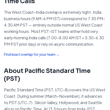
Time
Calls
The West Coast–India overlap is extremely tight. India
business hours (9 AM–6 PM IST) correspond to 7:30 PM–
4:30 AM PST — entirely outside normal US West Coast
working hours. Most PST-IST teams either hold very
early morning India calls (7:00–8:00 AM IST = 5:30–6:30
PM PST prior day) or rely on async communication.
Find exact overlap for your team →
About
Pacific Standard Time
(
PST
)
Pacific Standard Time (PST, UTC-8) covers the US West
Coast. During summer (March–November), it advances
to PDT (UTC-7). Silicon Valley, Hollywood, and Seattle
all run on Pacific Time. At 13.5 hours from India, PST