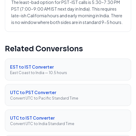
The least-bad option for PST-IST calls is 5:30–7:30 PM
PST (7:00–9:00 AM IST next day in India). This requires
late-ish California hours and early morning in India. There
is no window where both sides are in standard 9-5 hours.
Related Conversions
EST to IST Converter
East Coast to India — 10.5 hours
UTC to PST Converter
Convert UTC to Pacific Standard Time
UTC to IST Converter
Convert UTC to India Standard Time