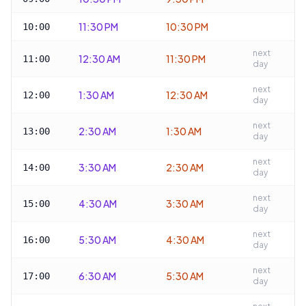
11:30 PM
10:30 PM
10:00
next
12:30 AM
11:30 PM
11:00
day
next
1:30 AM
12:30 AM
12:00
day
next
2:30 AM
1:30 AM
13:00
day
next
3:30 AM
2:30 AM
14:00
day
next
4:30 AM
3:30 AM
15:00
day
next
5:30 AM
4:30 AM
16:00
day
next
6:30 AM
5:30 AM
17:00
day