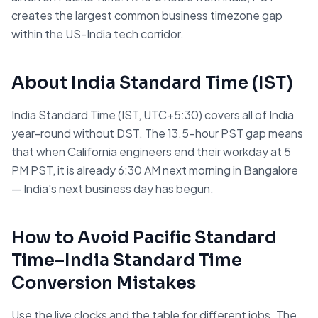
creates the largest common business timezone gap
within the US-India tech corridor.
About
India Standard Time
(
IST
)
India Standard Time (IST, UTC+5:30) covers all of India
year-round without DST. The 13.5-hour PST gap means
that when California engineers end their workday at 5
PM PST, it is already 6:30 AM next morning in Bangalore
— India's next business day has begun.
How to Avoid
Pacific Standard
Time
–
India Standard Time
Conversion Mistakes
Use the live clocks and the table for different jobs. The