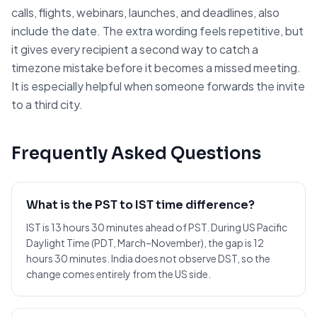
calls, flights, webinars, launches, and deadlines, also
include the date. The extra wording feels repetitive, but
it gives every recipient a second way to catch a
timezone mistake before it becomes a missed meeting.
It is especially helpful when someone forwards the invite
to a third city.
Frequently Asked Questions
What is the PST to IST time difference?
IST is 13 hours 30 minutes ahead of PST. During US Pacific
Daylight Time (PDT, March–November), the gap is 12
hours 30 minutes. India does not observe DST, so the
change comes entirely from the US side.