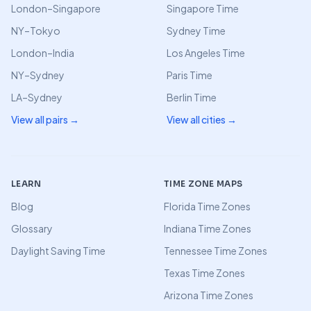
London–Singapore
Singapore Time
NY–Tokyo
Sydney Time
London–India
Los Angeles Time
NY–Sydney
Paris Time
LA–Sydney
Berlin Time
View all pairs →
View all cities →
LEARN
TIME ZONE MAPS
Blog
Florida Time Zones
Glossary
Indiana Time Zones
Daylight Saving Time
Tennessee Time Zones
Texas Time Zones
Arizona Time Zones