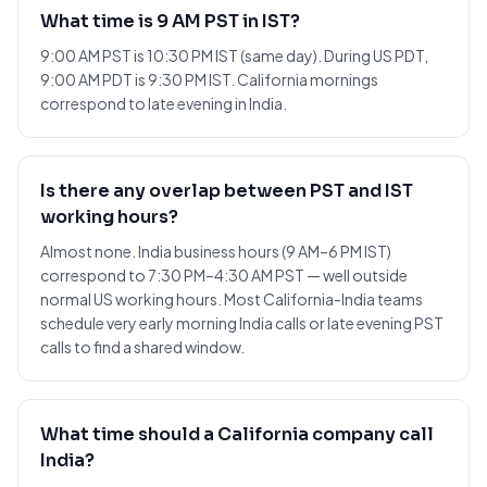
What time is 9 AM PST in IST?
9:00 AM PST is 10:30 PM IST (same day). During US PDT,
9:00 AM PDT is 9:30 PM IST. California mornings
correspond to late evening in India.
Is there any overlap between PST and IST
working hours?
Almost none. India business hours (9 AM–6 PM IST)
correspond to 7:30 PM–4:30 AM PST — well outside
normal US working hours. Most California-India teams
schedule very early morning India calls or late evening PST
calls to find a shared window.
What time should a California company call
India?