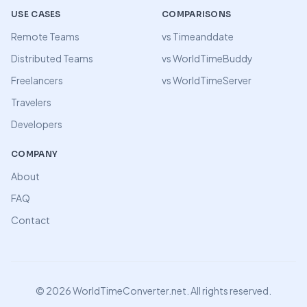
USE CASES
COMPARISONS
Remote Teams
vs Timeanddate
Distributed Teams
vs WorldTimeBuddy
Freelancers
vs WorldTimeServer
Travelers
Developers
COMPANY
About
FAQ
Contact
©
2026
WorldTimeConverter.net. All rights reserved.