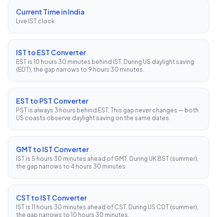
Current Time in India
Live IST clock
IST to EST Converter
EST is 10 hours 30 minutes behind IST. During US daylight saving
(EDT), the gap narrows to 9 hours 30 minutes.
EST to PST Converter
PST is always 3 hours behind EST. This gap never changes — both
US coasts observe daylight saving on the same dates.
GMT to IST Converter
IST is 5 hours 30 minutes ahead of GMT. During UK BST (summer),
the gap narrows to 4 hours 30 minutes.
CST to IST Converter
IST is 11 hours 30 minutes ahead of CST. During US CDT (summer),
the gap narrows to 10 hours 30 minutes.