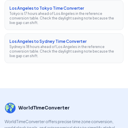
Los Angeles to Tokyo Time Converter
Tokyo is 17 hours ahead of Los Angeles in the reference
conversion table. Check the daylight saving note because the
live gap can shift.
Los Angeles to Sydney Time Converter
Sydney is 18 hours ahead of Los Angeles in the reference
conversion table. Check the daylight saving note because the
live gap can shift.
WorldTimeConverter
WorldTimeConverter offers precise time zone conversion,
world clock tools, and astronomical data to simplify global