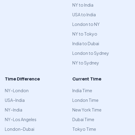
NY to India
USA to India
London to NY
NY to Tokyo
India to Dubai
London to Sydney
NY to Sydney
Time Difference
Current Time
NY–London
India Time
USA–India
London Time
NY–India
New York Time
NY–Los Angeles
Dubai Time
London–Dubai
Tokyo Time