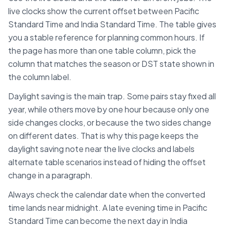
live clocks show the current offset between
Pacific
Standard Time
and
India Standard Time
. The table gives
you a stable reference for planning common hours. If
the page has more than one table column, pick the
column that matches the season or DST state shown in
the column label.
Daylight saving is the main trap. Some pairs stay fixed all
year, while others move by one hour because only one
side changes clocks, or because the two sides change
on different dates. That is why this page keeps the
daylight saving note near the live clocks and labels
alternate table scenarios instead of hiding the offset
change in a paragraph.
Always check the calendar date when the converted
time lands near midnight. A late evening time in
Pacific
Standard Time
can become the next day in
India