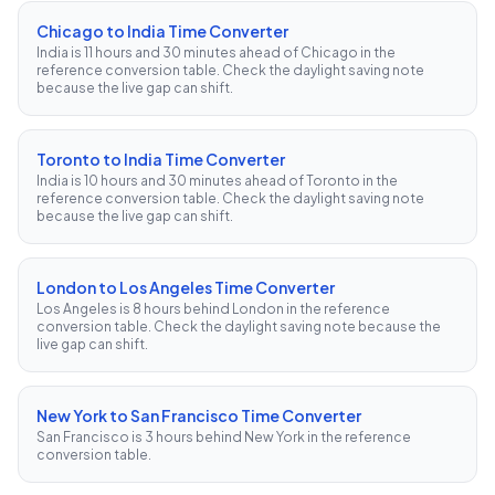
Chicago to India Time Converter
India is 11 hours and 30 minutes ahead of Chicago in the
reference conversion table. Check the daylight saving note
because the live gap can shift.
Toronto to India Time Converter
India is 10 hours and 30 minutes ahead of Toronto in the
reference conversion table. Check the daylight saving note
because the live gap can shift.
London to Los Angeles Time Converter
Los Angeles is 8 hours behind London in the reference
conversion table. Check the daylight saving note because the
live gap can shift.
New York to San Francisco Time Converter
San Francisco is 3 hours behind New York in the reference
conversion table.