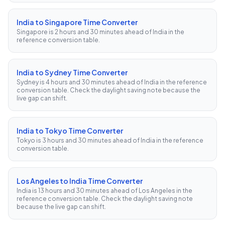
India to Singapore Time Converter
Singapore is 2 hours and 30 minutes ahead of India in the
reference conversion table.
India to Sydney Time Converter
Sydney is 4 hours and 30 minutes ahead of India in the reference
conversion table. Check the daylight saving note because the
live gap can shift.
India to Tokyo Time Converter
Tokyo is 3 hours and 30 minutes ahead of India in the reference
conversion table.
Los Angeles to India Time Converter
India is 13 hours and 30 minutes ahead of Los Angeles in the
reference conversion table. Check the daylight saving note
because the live gap can shift.