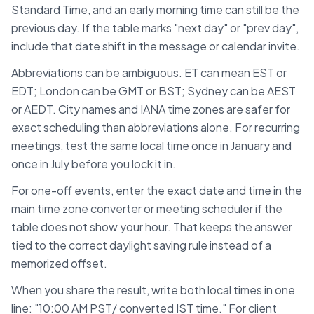
Standard Time
, and an early morning time can still be the
previous day. If the table marks "next day" or "prev day",
include that date shift in the message or calendar invite.
Abbreviations can be ambiguous. ET can mean EST or
EDT; London can be GMT or BST; Sydney can be AEST
or AEDT. City names and IANA time zones are safer for
exact scheduling than abbreviations alone. For recurring
meetings, test the same local time once in January and
once in July before you lock it in.
For one-off events, enter the exact date and time in the
main time zone converter or meeting scheduler if the
table does not show your hour. That keeps the answer
tied to the correct daylight saving rule instead of a
memorized offset.
When you share the result, write both local times in one
line: "10:00 AM
PST
/ converted
IST
time." For client