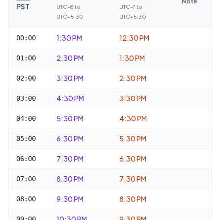
Note
PST
UTC-8 to
UTC-7 to
UTC+5:30
UTC+5:30
1:30 PM
12:30 PM
00:00
2:30 PM
1:30 PM
01:00
3:30 PM
2:30 PM
02:00
4:30 PM
3:30 PM
03:00
5:30 PM
4:30 PM
04:00
6:30 PM
5:30 PM
05:00
7:30 PM
6:30 PM
06:00
8:30 PM
7:30 PM
07:00
9:30 PM
8:30 PM
08:00
10:30 PM
9:30 PM
09:00