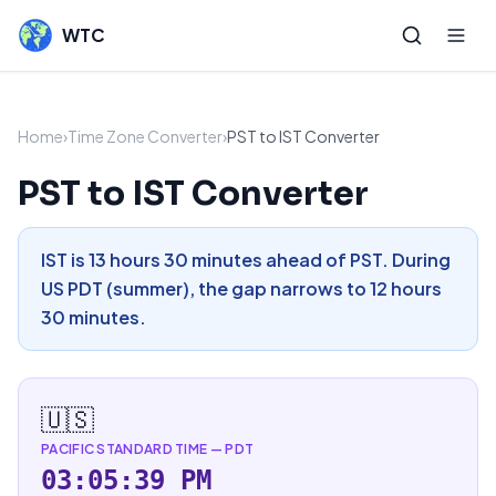
WTC
Home
›
Time Zone Converter
›
PST to IST Converter
PST to IST Converter
IST is 13 hours 30 minutes ahead of PST. During
US PDT (summer), the gap narrows to 12 hours
30 minutes.
🇺🇸
PACIFIC STANDARD TIME
—
PDT
03:05:39 PM