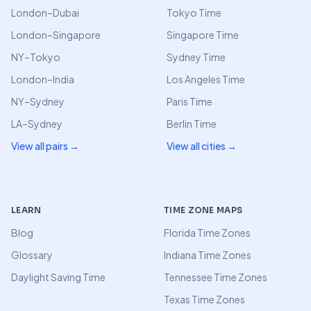
London–Dubai
Tokyo Time
London–Singapore
Singapore Time
NY–Tokyo
Sydney Time
London–India
Los Angeles Time
NY–Sydney
Paris Time
LA–Sydney
Berlin Time
View all pairs →
View all cities →
LEARN
TIME ZONE MAPS
Blog
Florida Time Zones
Glossary
Indiana Time Zones
Daylight Saving Time
Tennessee Time Zones
Texas Time Zones