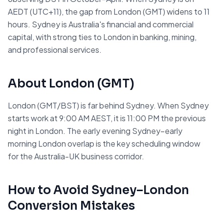
AEDT (UTC+11), the gap from London (GMT) widens to 11
hours. Sydney is Australia's financial and commercial
capital, with strong ties to London in banking, mining,
and professional services.
About
London
(
GMT
)
London (GMT/BST) is far behind Sydney. When Sydney
starts work at 9:00 AM AEST, it is 11:00 PM the previous
night in London. The early evening Sydney–early
morning London overlap is the key scheduling window
for the Australia-UK business corridor.
How to Avoid
Sydney
–
London
Conversion Mistakes