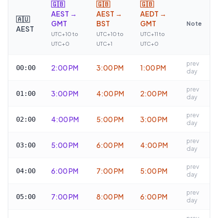
🇬🇧
🇬🇧
🇬🇧
AEST →
AEST →
AEDT →
🇦🇺
GMT
BST
GMT
Note
AEST
UTC+10 to
UTC+10 to
UTC+11 to
UTC+0
UTC+1
UTC+0
prev
2:00 PM
3:00 PM
1:00 PM
00:00
day
prev
3:00 PM
4:00 PM
2:00 PM
01:00
day
prev
4:00 PM
5:00 PM
3:00 PM
02:00
day
prev
5:00 PM
6:00 PM
4:00 PM
03:00
day
prev
6:00 PM
7:00 PM
5:00 PM
04:00
day
prev
7:00 PM
8:00 PM
6:00 PM
05:00
day