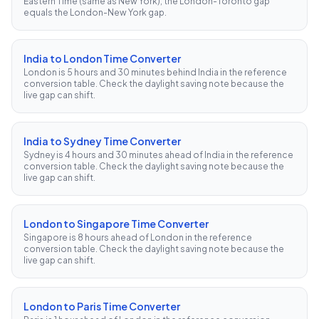
Eastern Time (same as New York), the London-Toronto gap
equals the London-New York gap.
India to London Time Converter
London is 5 hours and 30 minutes behind India in the reference
conversion table. Check the daylight saving note because the
live gap can shift.
India to Sydney Time Converter
Sydney is 4 hours and 30 minutes ahead of India in the reference
conversion table. Check the daylight saving note because the
live gap can shift.
London to Singapore Time Converter
Singapore is 8 hours ahead of London in the reference
conversion table. Check the daylight saving note because the
live gap can shift.
London to Paris Time Converter