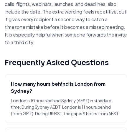
calls, flights, webinars, launches, and deadlines, also
include the date. The extra wording feels repetitive, but
it gives every recipient a second way to catch a
timezone mistake before it becomes a missed meeting.
It is especially helpful when someone forwards the invite
to a third city.
Frequently Asked Questions
How many hours behind is London from
Sydney?
London is 10 hours behind Sydney (AEST) in standard
time. During Sydney AEDT, London is 11 hours behind
(from GMT). During UK BST, the gap is 9 hours from AEST.