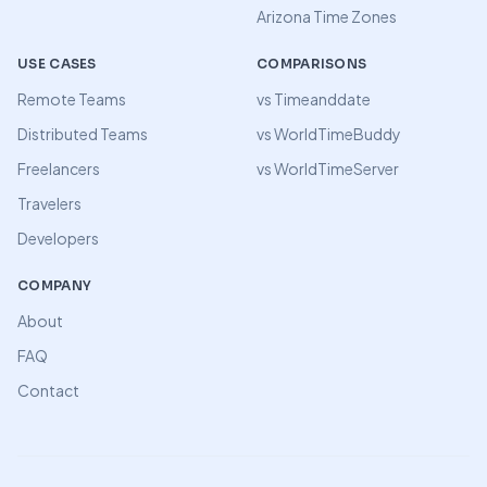
Arizona Time Zones
USE CASES
COMPARISONS
Remote Teams
vs Timeanddate
Distributed Teams
vs WorldTimeBuddy
Freelancers
vs WorldTimeServer
Travelers
Developers
COMPANY
About
FAQ
Contact