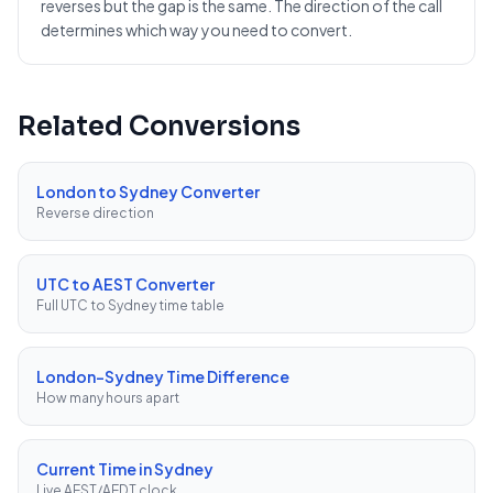
reverses but the gap is the same. The direction of the call
determines which way you need to convert.
Related Conversions
London to Sydney Converter
Reverse direction
UTC to AEST Converter
Full UTC to Sydney time table
London–Sydney Time Difference
How many hours apart
Current Time in Sydney
Live AEST/AEDT clock