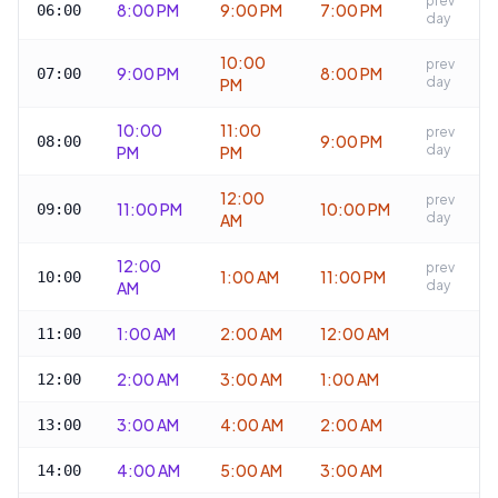
prev
8:00 PM
9:00 PM
7:00 PM
06:00
day
10:00
prev
9:00 PM
8:00 PM
07:00
day
PM
10:00
11:00
prev
9:00 PM
08:00
day
PM
PM
12:00
prev
11:00 PM
10:00 PM
09:00
day
AM
12:00
prev
1:00 AM
11:00 PM
10:00
day
AM
1:00 AM
2:00 AM
12:00 AM
11:00
2:00 AM
3:00 AM
1:00 AM
12:00
3:00 AM
4:00 AM
2:00 AM
13:00
4:00 AM
5:00 AM
3:00 AM
14:00