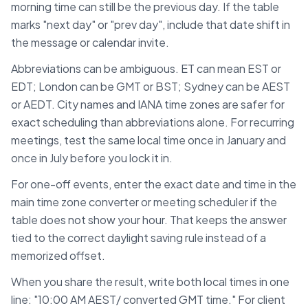
morning time can still be the previous day. If the table
marks "next day" or "prev day", include that date shift in
the message or calendar invite.
Abbreviations can be ambiguous. ET can mean EST or
EDT; London can be GMT or BST; Sydney can be AEST
or AEDT. City names and IANA time zones are safer for
exact scheduling than abbreviations alone. For recurring
meetings, test the same local time once in January and
once in July before you lock it in.
For one-off events, enter the exact date and time in the
main time zone converter or meeting scheduler if the
table does not show your hour. That keeps the answer
tied to the correct daylight saving rule instead of a
memorized offset.
When you share the result, write both local times in one
line: "10:00 AM
AEST
/ converted
GMT
time." For client