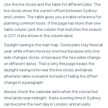
Use the live clocks and the table for different jobs. The
live clocks show the current offset between
Sydney
and
London
. The table gives you a stable reference for
planning common hours. If the page has more than one
table column, pick the column that matches the season
or DST state shown in the column label.
Daylight saving is the main trap. Some pairs stay fixed all
year, while others move by one hour because only one
side changes clocks, or because the two sides change
on different dates. That is why this page keeps the
daylight saving note near the live clocks and labels
alternate table scenarios instead of hiding the offset
change in a paragraph.
Always check the calendar date when the converted
time lands near midnight. A late evening time in
Sydney
can become the next day in
London
, and an early