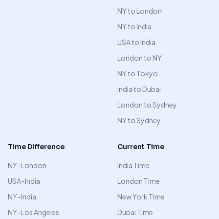
NY to London
NY to India
USA to India
London to NY
NY to Tokyo
India to Dubai
London to Sydney
NY to Sydney
Time Difference
Current Time
NY–London
India Time
USA–India
London Time
NY–India
New York Time
NY–Los Angeles
Dubai Time