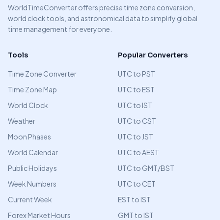
WorldTimeConverter offers precise time zone conversion,
world clock tools, and astronomical data to simplify global
time management for everyone.
Tools
Popular Converters
Time Zone Converter
UTC to PST
Time Zone Map
UTC to EST
World Clock
UTC to IST
Weather
UTC to CST
Moon Phases
UTC to JST
World Calendar
UTC to AEST
Public Holidays
UTC to GMT/BST
Week Numbers
UTC to CET
Current Week
EST to IST
Forex Market Hours
GMT to IST