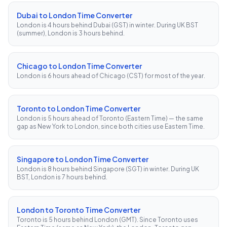
Dubai to London Time Converter
London is 4 hours behind Dubai (GST) in winter. During UK BST
(summer), London is 3 hours behind.
Chicago to London Time Converter
London is 6 hours ahead of Chicago (CST) for most of the year.
Toronto to London Time Converter
London is 5 hours ahead of Toronto (Eastern Time) — the same
gap as New York to London, since both cities use Eastern Time.
Singapore to London Time Converter
London is 8 hours behind Singapore (SGT) in winter. During UK
BST, London is 7 hours behind.
London to Toronto Time Converter
Toronto is 5 hours behind London (GMT). Since Toronto uses