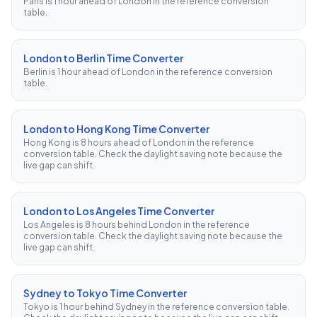
Paris is 1 hour ahead of London in the reference conversion
table.
London to Berlin Time Converter
Berlin is 1 hour ahead of London in the reference conversion
table.
London to Hong Kong Time Converter
Hong Kong is 8 hours ahead of London in the reference
conversion table. Check the daylight saving note because the
live gap can shift.
London to Los Angeles Time Converter
Los Angeles is 8 hours behind London in the reference
conversion table. Check the daylight saving note because the
live gap can shift.
Sydney to Tokyo Time Converter
Tokyo is 1 hour behind Sydney in the reference conversion table.