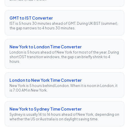
GMT to IST Converter
IST is 5 hours 30 minutes ahead of GMT. During UK BST (summer),
the gap narrows to 4 hours 30 minutes.
New York to London Time Converter
London is 5 hours ahead of New York for most of the year. During
short DST transition windows, the gap can briefly shrink to 4
hours.
London to New York Time Converter
New York is 5 hours behind London. When it is noon in London, it
is 7:00 AM in New York.
New York to Sydney Time Converter
Sydney is usually 14 to 16 hours ahead of New York, depending on
whether the US or Australia is on daylight saving time.