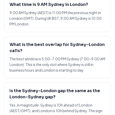
What time is 9 AM Sydney in London?
9:00 AM Sydney (AEST) is 11:00 PM the previous night in
London (GMT). During UK BST, 9:00 AM Sydney is 10:00
PM London.
What is the best overlap for Sydney–London
calls?
The best window is 5:00–7:00 PM Sydney (7:00–9:00 AM
London). This is the only slot where Sydney is still in
business hours and London is starting its day.
Is the Sydney–London gap the same as the
London–Sydney gap?
Yes, in magnitude. Sydney is 10h ahead of London
(AEST/GMT), and London is 10h behind Sydney. The sign