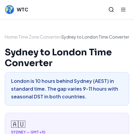
WTC
Home
›
Time Zone Converter
›
Sydney to London Time Converter
Sydney to London Time
Converter
London is 10 hours behind Sydney (AEST) in
standard time. The gap varies 9–11 hours with
seasonal DST in both countries.
🇦🇺
SYDNEY
—
GMT+10