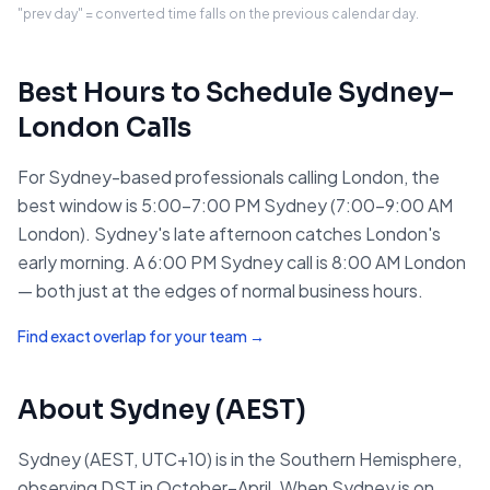
"prev day" = converted time falls on the previous calendar day.
Best Hours to Schedule
Sydney
–
London
Calls
For Sydney-based professionals calling London, the
best window is 5:00–7:00 PM Sydney (7:00–9:00 AM
London). Sydney's late afternoon catches London's
early morning. A 6:00 PM Sydney call is 8:00 AM London
— both just at the edges of normal business hours.
Find exact overlap for your team →
About
Sydney
(
AEST
)
Sydney (AEST, UTC+10) is in the Southern Hemisphere,
observing DST in October–April. When Sydney is on