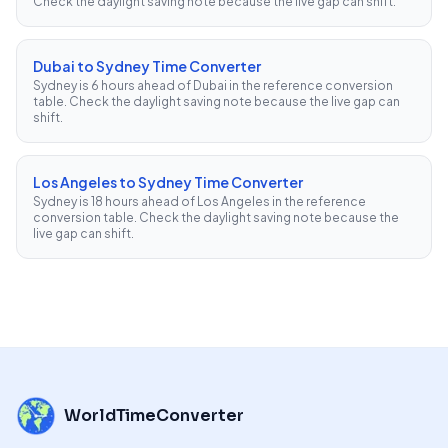
Check the daylight saving note because the live gap can shift.
Dubai to Sydney Time Converter
Sydney is 6 hours ahead of Dubai in the reference conversion
table. Check the daylight saving note because the live gap can
shift.
Los Angeles to Sydney Time Converter
Sydney is 18 hours ahead of Los Angeles in the reference
conversion table. Check the daylight saving note because the
live gap can shift.
WorldTimeConverter