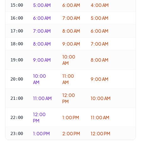
5:00 AM
6:00 AM
4:00 AM
15:00
6:00 AM
7:00 AM
5:00 AM
16:00
7:00 AM
8:00 AM
6:00 AM
17:00
8:00 AM
9:00 AM
7:00 AM
18:00
10:00
9:00 AM
8:00 AM
19:00
AM
10:00
11:00
9:00 AM
20:00
AM
AM
12:00
11:00 AM
10:00 AM
21:00
PM
12:00
1:00 PM
11:00 AM
22:00
PM
1:00 PM
2:00 PM
12:00 PM
23:00