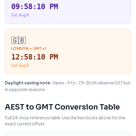
09:58:11 PM
Sat, Aug 8
🇬🇧
LONDON
—
GMT+1
12:58:11 PM
Sat, Aug 8
Daylight saving note:
Varies −9 to −11h. Both observe DST but
in opposite seasons.
AEST
to
GMT
Conversion Table
Full 24-hour reference table. Use the live clocks above for the
exact current offset.